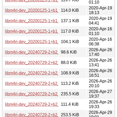
01:10
2020-Apr-19
libm4ri-dev_20200125-1+b1_mips64el.deb
114.0 KiB
18:13
2020-Apr-19
libm4ri-dev_20200125-1+b1_mipsel.deb
137.1 KiB
04:41
2020-Apr-16
libm4ri-dev_20200125-1+b1_ppc64el.deb
117.0 KiB
01:10
2020-Apr-16
libm4ri-dev_20200125-1+b1_s390x.deb
104.1 KiB
06:38
2026-Apr-26
libm4ri-dev_20240729-2+b2_amd64.deb
98.6 KiB
17:40
2026-Apr-26
libm4ri-dev_20240729-2+b2_arm64.deb
88.0 KiB
13:41
2026-Apr-26
libm4ri-dev_20240729-2+b2_armhf.deb
108.9 KiB
16:51
2026-Apr-26
libm4ri-dev_20240729-2+b2_i386.deb
113.2 KiB
20:10
2026-Apr-27
libm4ri-dev_20240729-2+b2_loong64.deb
235.5 KiB
19:37
2026-Apr-26
libm4ri-dev_20240729-2+b2_ppc64el.deb
111.4 KiB
19:33
2026-Apr-29
libm4ri-dev_20240729-2+b2_riscv64.deb
253.5 KiB