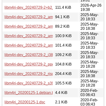
19:01
2026-Apr-26
libm4ri-dev_20240729-2+b2_s390x.deb
111.4 KiB
19:38
2025-May-
libm4ri-dev_20240729-2_amd64.deb
94.1 KiB
20 18:33
2025-May-
libm4ri-dev_20240729-2_arm64.deb
89.2 KiB
20 18:38
2025-May-
libm4ri-dev_20240729-2_armel.deb
100.9 KiB
20 18:33
2025-May-
libm4ri-dev_20240729-2_armhf.deb
101.4 KiB
20 18:33
2025-May-
libm4ri-dev_20240729-2_i386.deb
109.2 KiB
20 18:33
2025-May-
libm4ri-dev_20240729-2_ppc64el.deb
104.8 KiB
20 18:28
2025-May-
libm4ri-dev_20240729-2_riscv64.deb
204.4 KiB
20 18:38
2025-May-
libm4ri-dev_20240729-2_s390x.deb
105.5 KiB
20 18:28
2020-Feb-
libm4ri_20200125-1.debian.tar.xz
4.4 KiB
03 06:43
2020-Feb-
libm4ri_20200125-1.dsc
2.1 KiB
03 06:43