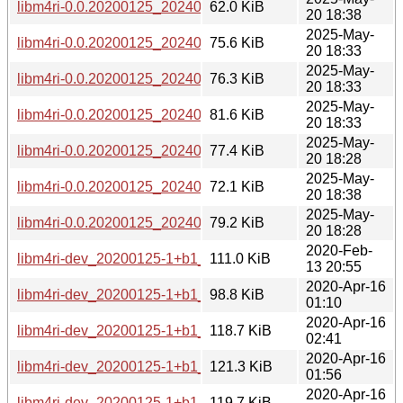
libm4ri-0.0.20200125_20240729-2_arm64.deb
62.0 KiB
20 18:38
2025-May-
libm4ri-0.0.20200125_20240729-2_armel.deb
75.6 KiB
20 18:33
2025-May-
libm4ri-0.0.20200125_20240729-2_armhf.deb
76.3 KiB
20 18:33
2025-May-
libm4ri-0.0.20200125_20240729-2_i386.deb
81.6 KiB
20 18:33
2025-May-
libm4ri-0.0.20200125_20240729-2_ppc64el.deb
77.4 KiB
20 18:28
2025-May-
libm4ri-0.0.20200125_20240729-2_riscv64.deb
72.1 KiB
20 18:38
2025-May-
libm4ri-0.0.20200125_20240729-2_s390x.deb
79.2 KiB
20 18:28
2020-Feb-
libm4ri-dev_20200125-1+b1_amd64.deb
111.0 KiB
13 20:55
2020-Apr-16
libm4ri-dev_20200125-1+b1_arm64.deb
98.8 KiB
01:10
2020-Apr-16
libm4ri-dev_20200125-1+b1_armel.deb
118.7 KiB
02:41
2020-Apr-16
libm4ri-dev_20200125-1+b1_armhf.deb
121.3 KiB
01:56
2020-Apr-16
libm4ri-dev_20200125-1+b1_i386.deb
119.7 KiB