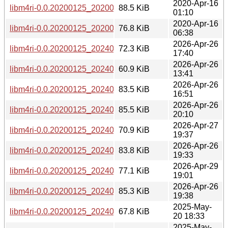
2020-Apr-16
libm4ri-0.0.20200125_20200125-1+b1_ppc64el.deb
88.5 KiB
01:10
2020-Apr-16
libm4ri-0.0.20200125_20200125-1+b1_s390x.deb
76.8 KiB
06:38
2026-Apr-26
libm4ri-0.0.20200125_20240729-2+b2_amd64.deb
72.3 KiB
17:40
2026-Apr-26
libm4ri-0.0.20200125_20240729-2+b2_arm64.deb
60.9 KiB
13:41
2026-Apr-26
libm4ri-0.0.20200125_20240729-2+b2_armhf.deb
83.5 KiB
16:51
2026-Apr-26
libm4ri-0.0.20200125_20240729-2+b2_i386.deb
85.5 KiB
20:10
2026-Apr-27
libm4ri-0.0.20200125_20240729-2+b2_loong64.deb
70.9 KiB
19:37
2026-Apr-26
libm4ri-0.0.20200125_20240729-2+b2_ppc64el.deb
83.8 KiB
19:33
2026-Apr-29
libm4ri-0.0.20200125_20240729-2+b2_riscv64.deb
77.1 KiB
19:01
2026-Apr-26
libm4ri-0.0.20200125_20240729-2+b2_s390x.deb
85.3 KiB
19:38
2025-May-
libm4ri-0.0.20200125_20240729-2_amd64.deb
67.8 KiB
20 18:33
2025-May-