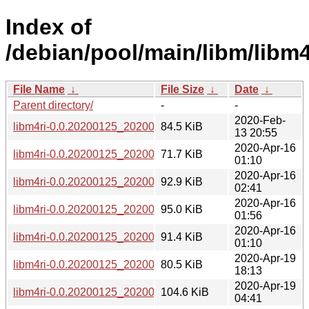
Index of
/debian/pool/main/libm/libm4
File Name
↓
File Size
↓
Date
↓
Parent directory/
-
-
2020-Feb-
libm4ri-0.0.20200125_20200125-1+b1_amd64.deb
84.5 KiB
13 20:55
2020-Apr-16
libm4ri-0.0.20200125_20200125-1+b1_arm64.deb
71.7 KiB
01:10
2020-Apr-16
libm4ri-0.0.20200125_20200125-1+b1_armel.deb
92.9 KiB
02:41
2020-Apr-16
libm4ri-0.0.20200125_20200125-1+b1_armhf.deb
95.0 KiB
01:56
2020-Apr-16
libm4ri-0.0.20200125_20200125-1+b1_i386.deb
91.4 KiB
01:10
2020-Apr-19
libm4ri-0.0.20200125_20200125-1+b1_mips64el.deb
80.5 KiB
18:13
2020-Apr-19
libm4ri-0.0.20200125_20200125-1+b1_mipsel.deb
104.6 KiB
04:41