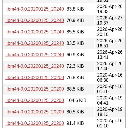
19:01
2026-Apr-26
libm4ri-0.0.20200125_20240729-2+b2_ppc64el.deb
83.8 KiB
19:33
2026-Apr-27
libm4ri-0.0.20200125_20240729-2+b2_loong64.deb
70.9 KiB
19:37
2026-Apr-26
libm4ri-0.0.20200125_20240729-2+b2_i386.deb
85.5 KiB
20:10
2026-Apr-26
libm4ri-0.0.20200125_20240729-2+b2_armhf.deb
83.5 KiB
16:51
2026-Apr-26
libm4ri-0.0.20200125_20240729-2+b2_arm64.deb
60.9 KiB
13:41
2026-Apr-26
libm4ri-0.0.20200125_20240729-2+b2_amd64.deb
72.3 KiB
17:40
2020-Apr-16
libm4ri-0.0.20200125_20200125-1+b1_s390x.deb
76.8 KiB
06:38
2020-Apr-16
libm4ri-0.0.20200125_20200125-1+b1_ppc64el.deb
88.5 KiB
01:10
2020-Apr-19
libm4ri-0.0.20200125_20200125-1+b1_mipsel.deb
104.6 KiB
04:41
2020-Apr-19
libm4ri-0.0.20200125_20200125-1+b1_mips64el.deb
80.5 KiB
18:13
2020-Apr-16
libm4ri-0.0.20200125_20200125-1+b1_i386.deb
91.4 KiB
01:10