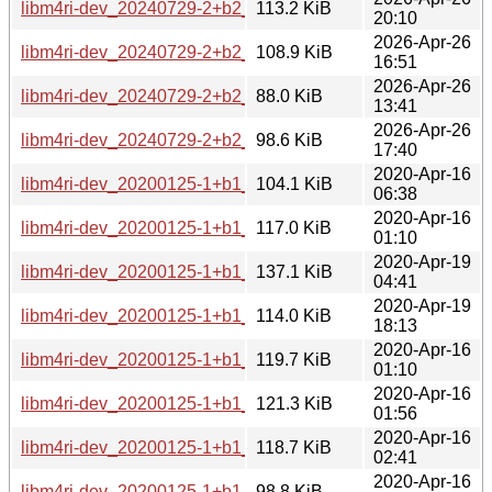
libm4ri-dev_20240729-2+b2_i386.deb
113.2 KiB
20:10
2026-Apr-26
libm4ri-dev_20240729-2+b2_armhf.deb
108.9 KiB
16:51
2026-Apr-26
libm4ri-dev_20240729-2+b2_arm64.deb
88.0 KiB
13:41
2026-Apr-26
libm4ri-dev_20240729-2+b2_amd64.deb
98.6 KiB
17:40
2020-Apr-16
libm4ri-dev_20200125-1+b1_s390x.deb
104.1 KiB
06:38
2020-Apr-16
libm4ri-dev_20200125-1+b1_ppc64el.deb
117.0 KiB
01:10
2020-Apr-19
libm4ri-dev_20200125-1+b1_mipsel.deb
137.1 KiB
04:41
2020-Apr-19
libm4ri-dev_20200125-1+b1_mips64el.deb
114.0 KiB
18:13
2020-Apr-16
libm4ri-dev_20200125-1+b1_i386.deb
119.7 KiB
01:10
2020-Apr-16
libm4ri-dev_20200125-1+b1_armhf.deb
121.3 KiB
01:56
2020-Apr-16
libm4ri-dev_20200125-1+b1_armel.deb
118.7 KiB
02:41
2020-Apr-16
libm4ri-dev_20200125-1+b1_arm64.deb
98.8 KiB