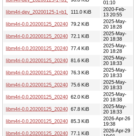
01:10
2020-Feb-
libm4ri-dev_20200125-1+b1_amd64.deb
111.0 KiB
13 20:55
2025-May-
libm4ri-0.0.20200125_20240729-2_s390x.deb
79.2 KiB
20 18:28
2025-May-
libm4ri-0.0.20200125_20240729-2_riscv64.deb
72.1 KiB
20 18:38
2025-May-
libm4ri-0.0.20200125_20240729-2_ppc64el.deb
77.4 KiB
20 18:28
2025-May-
libm4ri-0.0.20200125_20240729-2_i386.deb
81.6 KiB
20 18:33
2025-May-
libm4ri-0.0.20200125_20240729-2_armhf.deb
76.3 KiB
20 18:33
2025-May-
libm4ri-0.0.20200125_20240729-2_armel.deb
75.6 KiB
20 18:33
2025-May-
libm4ri-0.0.20200125_20240729-2_arm64.deb
62.0 KiB
20 18:38
2025-May-
libm4ri-0.0.20200125_20240729-2_amd64.deb
67.8 KiB
20 18:33
2026-Apr-26
libm4ri-0.0.20200125_20240729-2+b2_s390x.deb
85.3 KiB
19:38
2026-Apr-29
libm4ri-0.0.20200125_20240729-2+b2_riscv64.deb
77.1 KiB