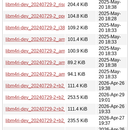
2025-May-
libm4ri-dev_20240729-2_riscv64.deb
204.4 KiB
20 18:38
2025-May-
libm4ri-dev_20240729-2_ppc64el.deb
104.8 KiB
20 18:28
2025-May-
libm4ri-dev_20240729-2_i386.deb
109.2 KiB
20 18:33
2025-May-
libm4ri-dev_20240729-2_armhf.deb
101.4 KiB
20 18:33
2025-May-
libm4ri-dev_20240729-2_armel.deb
100.9 KiB
20 18:33
2025-May-
libm4ri-dev_20240729-2_arm64.deb
89.2 KiB
20 18:38
2025-May-
libm4ri-dev_20240729-2_amd64.deb
94.1 KiB
20 18:33
2026-Apr-26
libm4ri-dev_20240729-2+b2_s390x.deb
111.4 KiB
19:38
2026-Apr-29
libm4ri-dev_20240729-2+b2_riscv64.deb
253.5 KiB
19:01
2026-Apr-26
libm4ri-dev_20240729-2+b2_ppc64el.deb
111.4 KiB
19:33
2026-Apr-27
libm4ri-dev_20240729-2+b2_loong64.deb
235.5 KiB
19:37
2026-Apr-26