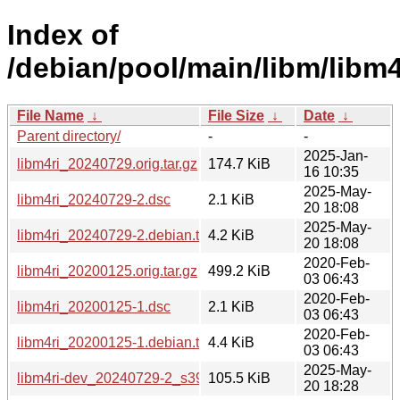
Index of
/debian/pool/main/libm/libm4
File Name
↓
File Size
↓
Date
↓
Parent directory/
-
-
2025-Jan-
libm4ri_20240729.orig.tar.gz
174.7 KiB
16 10:35
2025-May-
libm4ri_20240729-2.dsc
2.1 KiB
20 18:08
2025-May-
libm4ri_20240729-2.debian.tar.xz
4.2 KiB
20 18:08
2020-Feb-
libm4ri_20200125.orig.tar.gz
499.2 KiB
03 06:43
2020-Feb-
libm4ri_20200125-1.dsc
2.1 KiB
03 06:43
2020-Feb-
libm4ri_20200125-1.debian.tar.xz
4.4 KiB
03 06:43
2025-May-
libm4ri-dev_20240729-2_s390x.deb
105.5 KiB
20 18:28