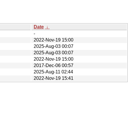
Date
↓
-
2022-Nov-19 15:00
2025-Aug-03 00:07
2025-Aug-03 00:07
2022-Nov-19 15:00
2017-Dec-06 00:57
2025-Aug-11 02:44
2022-Nov-19 15:41