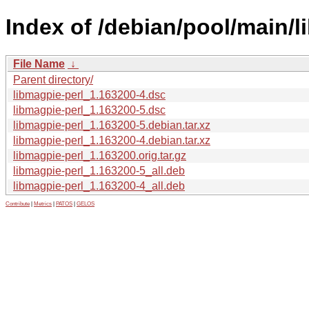
Index of /debian/pool/main/l
File Name
↓
Parent directory/
libmagpie-perl_1.163200-4.dsc
libmagpie-perl_1.163200-5.dsc
libmagpie-perl_1.163200-5.debian.tar.xz
libmagpie-perl_1.163200-4.debian.tar.xz
libmagpie-perl_1.163200.orig.tar.gz
libmagpie-perl_1.163200-5_all.deb
libmagpie-perl_1.163200-4_all.deb
Contribute
|
Metrics
|
PATOS
|
GELOS