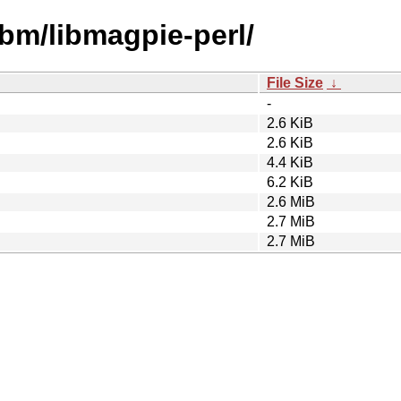
ibm/libmagpie-perl/
File Size
↓
-
2.6 KiB
2.6 KiB
4.4 KiB
6.2 KiB
2.6 MiB
2.7 MiB
2.7 MiB