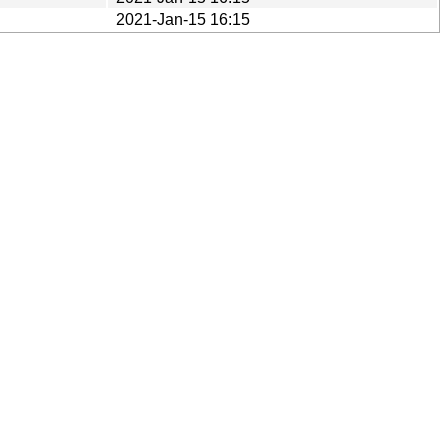
2021-Jan-15 16:15