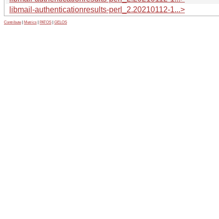
libmail-authenticationresults-perl_2.20210112-1...>
Contribute
|
Metrics
|
PATOS
|
GELOS