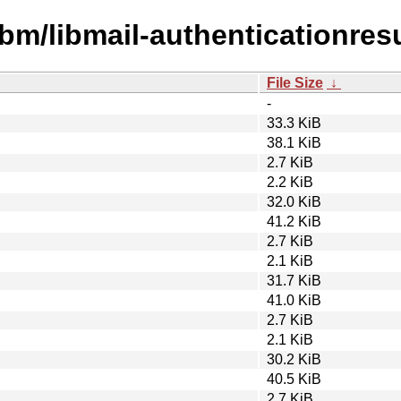
bm/libmail-authenticationresu
File Size
↓
-
33.3 KiB
38.1 KiB
2.7 KiB
2.2 KiB
32.0 KiB
41.2 KiB
2.7 KiB
2.1 KiB
31.7 KiB
41.0 KiB
2.7 KiB
2.1 KiB
30.2 KiB
40.5 KiB
2.7 KiB