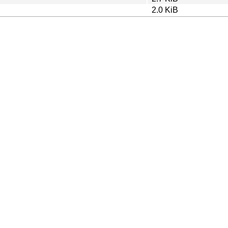
2.0 KiB