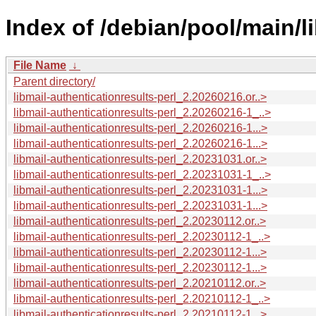
Index of /debian/pool/main/li
File Name
↓
Parent directory/
libmail-authenticationresults-perl_2.20260216.or..>
libmail-authenticationresults-perl_2.20260216-1_..>
libmail-authenticationresults-perl_2.20260216-1...>
libmail-authenticationresults-perl_2.20260216-1...>
libmail-authenticationresults-perl_2.20231031.or..>
libmail-authenticationresults-perl_2.20231031-1_..>
libmail-authenticationresults-perl_2.20231031-1...>
libmail-authenticationresults-perl_2.20231031-1...>
libmail-authenticationresults-perl_2.20230112.or..>
libmail-authenticationresults-perl_2.20230112-1_..>
libmail-authenticationresults-perl_2.20230112-1...>
libmail-authenticationresults-perl_2.20230112-1...>
libmail-authenticationresults-perl_2.20210112.or..>
libmail-authenticationresults-perl_2.20210112-1_..>
libmail-authenticationresults-perl_2.20210112-1...>