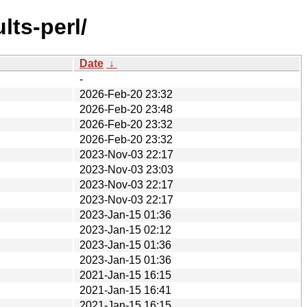
lts-perl/
Date
↓
-
2026-Feb-20 23:32
2026-Feb-20 23:48
2026-Feb-20 23:32
2026-Feb-20 23:32
2023-Nov-03 22:17
2023-Nov-03 23:03
2023-Nov-03 22:17
2023-Nov-03 22:17
2023-Jan-15 01:36
2023-Jan-15 02:12
2023-Jan-15 01:36
2023-Jan-15 01:36
2021-Jan-15 16:15
2021-Jan-15 16:41
2021-Jan-15 16:15