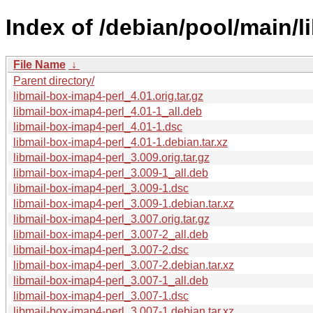
Index of /debian/pool/main/l
File Name
↓
Parent directory/
libmail-box-imap4-perl_4.01.orig.tar.gz
libmail-box-imap4-perl_4.01-1_all.deb
libmail-box-imap4-perl_4.01-1.dsc
libmail-box-imap4-perl_4.01-1.debian.tar.xz
libmail-box-imap4-perl_3.009.orig.tar.gz
libmail-box-imap4-perl_3.009-1_all.deb
libmail-box-imap4-perl_3.009-1.dsc
libmail-box-imap4-perl_3.009-1.debian.tar.xz
libmail-box-imap4-perl_3.007.orig.tar.gz
libmail-box-imap4-perl_3.007-2_all.deb
libmail-box-imap4-perl_3.007-2.dsc
libmail-box-imap4-perl_3.007-2.debian.tar.xz
libmail-box-imap4-perl_3.007-1_all.deb
libmail-box-imap4-perl_3.007-1.dsc
libmail-box-imap4-perl_3.007-1.debian.tar.xz