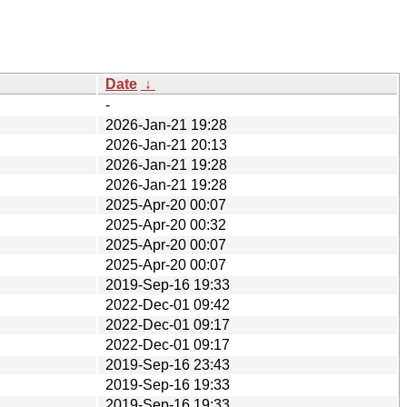
Date
↓
-
2026-Jan-21 19:28
2026-Jan-21 20:13
2026-Jan-21 19:28
2026-Jan-21 19:28
2025-Apr-20 00:07
2025-Apr-20 00:32
2025-Apr-20 00:07
2025-Apr-20 00:07
2019-Sep-16 19:33
2022-Dec-01 09:42
2022-Dec-01 09:17
2022-Dec-01 09:17
2019-Sep-16 23:43
2019-Sep-16 19:33
2019-Sep-16 19:33