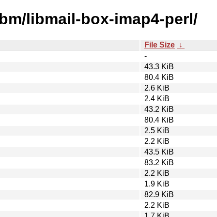
ibm/libmail-box-imap4-perl/
File Size
↓
-
43.3 KiB
80.4 KiB
2.6 KiB
2.4 KiB
43.2 KiB
80.4 KiB
2.5 KiB
2.2 KiB
43.5 KiB
83.2 KiB
2.2 KiB
1.9 KiB
82.9 KiB
2.2 KiB
1.7 KiB