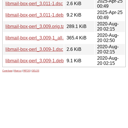
2025-Apr-25
libmail-box-perl_3.011-1.dsc
2.6 KiB
00:49
2025-Apr-25
libmail-box-perl_3.011-1.debian.tar.xz
9.2 KiB
00:49
2020-Aug-
libmail-box-perl_3.009.orig.tar.gz
289.1 KiB
20 02:15
2020-Aug-
libmail-box-perl_3.009-1_all.deb
365.4 KiB
20 02:50
2020-Aug-
libmail-box-perl_3.009-1.dsc
2.6 KiB
20 02:15
2020-Aug-
libmail-box-perl_3.009-1.debian.tar.xz
9.1 KiB
20 02:15
Contribute
|
Metrics
|
PATOS
|
GELOS