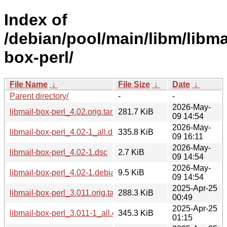
Index of
/debian/pool/main/libm/libma
box-perl/
File Name
↓
File Size
↓
Date
↓
Parent directory/
-
-
2026-May-
libmail-box-perl_4.02.orig.tar.gz
281.7 KiB
09 14:54
2026-May-
libmail-box-perl_4.02-1_all.deb
335.8 KiB
09 16:11
2026-May-
libmail-box-perl_4.02-1.dsc
2.7 KiB
09 14:54
2026-May-
libmail-box-perl_4.02-1.debian.tar.xz
9.5 KiB
09 14:54
2025-Apr-25
libmail-box-perl_3.011.orig.tar.gz
288.3 KiB
00:49
2025-Apr-25
libmail-box-perl_3.011-1_all.deb
345.3 KiB
01:15