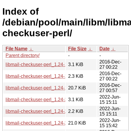
Index of
/debian/pool/main/libm/libma
checkuser-perl/
File Name
↓
File Size
↓
Date
↓
Parent directory/
-
-
2016-Dec-
libmail-checkuser-perl_1.24-1.debian.tar.xz
3.1 KiB
27 00:22
2016-Dec-
libmail-checkuser-perl_1.24-1.dsc
2.3 KiB
27 00:22
2016-Dec-
libmail-checkuser-perl_1.24-1_all.deb
20.7 KiB
27 00:57
2022-Jun-
libmail-checkuser-perl_1.24-2.debian.tar.xz
3.1 KiB
15 15:11
2022-Jun-
libmail-checkuser-perl_1.24-2.dsc
2.2 KiB
15 15:11
2022-Jun-
libmail-checkuser-perl_1.24-2_all.deb
21.0 KiB
15 15:42