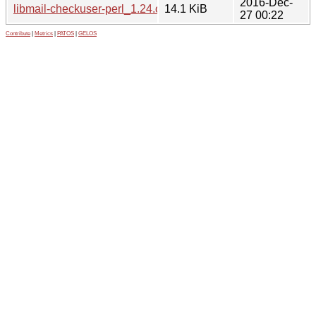
2016-Dec-
libmail-checkuser-perl_1.24.orig.tar.gz
14.1 KiB
27 00:22
Contribute
|
Metrics
|
PATOS
|
GELOS