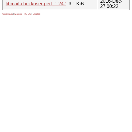
2016-Dec-
libmail-checkuser-perl_1.24-1.debian.tar.xz
3.1 KiB
27 00:22
Contribute
|
Metrics
|
PATOS
|
GELOS