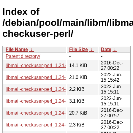
Index of
/debian/pool/main/libm/libma
checkuser-perl/
File Name
↓
File Size
↓
Date
↓
Parent directory/
-
-
2016-Dec-
libmail-checkuser-perl_1.24.orig.tar.gz
14.1 KiB
27 00:22
2022-Jun-
libmail-checkuser-perl_1.24-2_all.deb
21.0 KiB
15 15:42
2022-Jun-
libmail-checkuser-perl_1.24-2.dsc
2.2 KiB
15 15:11
2022-Jun-
libmail-checkuser-perl_1.24-2.debian.tar.xz
3.1 KiB
15 15:11
2016-Dec-
libmail-checkuser-perl_1.24-1_all.deb
20.7 KiB
27 00:57
2016-Dec-
libmail-checkuser-perl_1.24-1.dsc
2.3 KiB
27 00:22