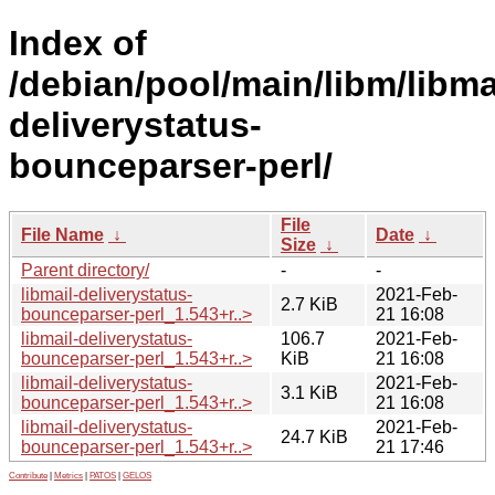
Index of
/debian/pool/main/libm/libma
deliverystatus-
bounceparser-perl/
File
File Name
↓
Date
↓
Size
↓
Parent directory/
-
-
libmail-deliverystatus-
2021-Feb-
2.7 KiB
bounceparser-perl_1.543+r..>
21 16:08
libmail-deliverystatus-
106.7
2021-Feb-
bounceparser-perl_1.543+r..>
KiB
21 16:08
libmail-deliverystatus-
2021-Feb-
3.1 KiB
bounceparser-perl_1.543+r..>
21 16:08
libmail-deliverystatus-
2021-Feb-
24.7 KiB
bounceparser-perl_1.543+r..>
21 17:46
Contribute
|
Metrics
|
PATOS
|
GELOS