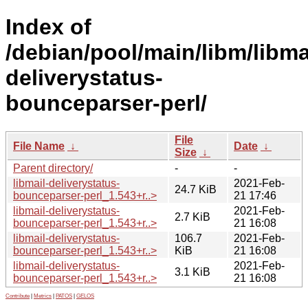
Index of
/debian/pool/main/libm/libma
deliverystatus-
bounceparser-perl/
File
File Name
↓
Date
↓
Size
↓
Parent directory/
-
-
libmail-deliverystatus-
2021-Feb-
24.7 KiB
bounceparser-perl_1.543+r..>
21 17:46
libmail-deliverystatus-
2021-Feb-
2.7 KiB
bounceparser-perl_1.543+r..>
21 16:08
libmail-deliverystatus-
106.7
2021-Feb-
bounceparser-perl_1.543+r..>
KiB
21 16:08
libmail-deliverystatus-
2021-Feb-
3.1 KiB
bounceparser-perl_1.543+r..>
21 16:08
Contribute
|
Metrics
|
PATOS
|
GELOS