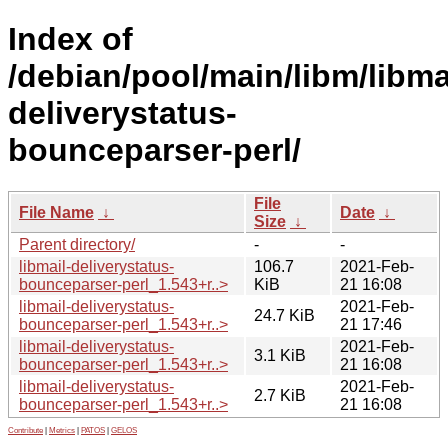
Index of
/debian/pool/main/libm/libma
deliverystatus-
bounceparser-perl/
File
File Name
↓
Date
↓
Size
↓
Parent directory/
-
-
libmail-deliverystatus-
106.7
2021-Feb-
bounceparser-perl_1.543+r..>
KiB
21 16:08
libmail-deliverystatus-
2021-Feb-
24.7 KiB
bounceparser-perl_1.543+r..>
21 17:46
libmail-deliverystatus-
2021-Feb-
3.1 KiB
bounceparser-perl_1.543+r..>
21 16:08
libmail-deliverystatus-
2021-Feb-
2.7 KiB
bounceparser-perl_1.543+r..>
21 16:08
Contribute
|
Metrics
|
PATOS
|
GELOS