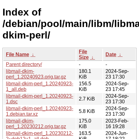
Index of
/debian/pool/main/libm/libma
dkim-perl/
File
File Name
↓
Date
↓
Size
↓
Parent directory/
-
-
libmail-dkim-
180.1
2024-Sep-
perl_1.20240923.orig.tar.gz
KiB
23 17:30
libmail-dkim-perl_1.20240923-
156.5
2024-Sep-
1_all.deb
KiB
23 17:45
libmail-dkim-perl_1.20240923-
2024-Sep-
2.7 KiB
1.dsc
23 17:30
libmail-dkim-perl_1.20240923-
2024-Sep-
5.8 KiB
1.debian.tar.xz
23 17:30
libmail-dkim-
175.0
2023-Feb-
perl_1.20230212.orig.tar.gz
KiB
16 19:28
libmail-dkim-perl_1.20230212-
163.5
2024-Jun-
2~deb12u1_all.deb
KiB
17 18:22