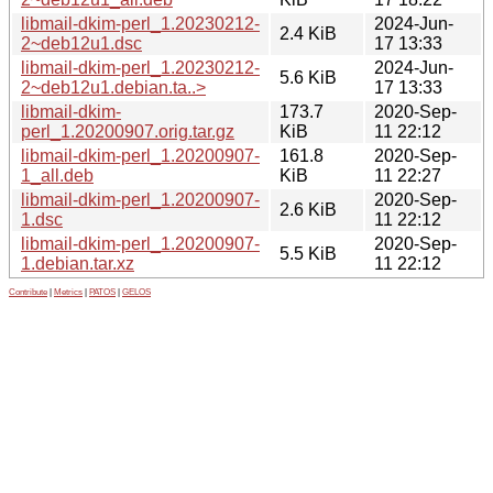
libmail-dkim-perl_1.20230212-
2024-Jun-
2.4 KiB
2~deb12u1.dsc
17 13:33
libmail-dkim-perl_1.20230212-
2024-Jun-
5.6 KiB
2~deb12u1.debian.ta..>
17 13:33
libmail-dkim-
173.7
2020-Sep-
perl_1.20200907.orig.tar.gz
KiB
11 22:12
libmail-dkim-perl_1.20200907-
161.8
2020-Sep-
1_all.deb
KiB
11 22:27
libmail-dkim-perl_1.20200907-
2020-Sep-
2.6 KiB
1.dsc
11 22:12
libmail-dkim-perl_1.20200907-
2020-Sep-
5.5 KiB
1.debian.tar.xz
11 22:12
Contribute
|
Metrics
|
PATOS
|
GELOS