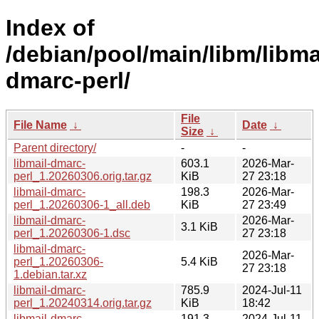
Index of
/debian/pool/main/libm/libma
dmarc-perl/
File
File Name
↓
Date
↓
Size
↓
Parent directory/
-
-
libmail-dmarc-
603.1
2026-Mar-
perl_1.20260306.orig.tar.gz
KiB
27 23:18
libmail-dmarc-
198.3
2026-Mar-
perl_1.20260306-1_all.deb
KiB
27 23:49
libmail-dmarc-
2026-Mar-
3.1 KiB
perl_1.20260306-1.dsc
27 23:18
libmail-dmarc-
2026-Mar-
perl_1.20260306-
5.4 KiB
27 23:18
1.debian.tar.xz
libmail-dmarc-
785.9
2024-Jul-11
perl_1.20240314.orig.tar.gz
KiB
18:42
libmail-dmarc-
191.3
2024-Jul-11