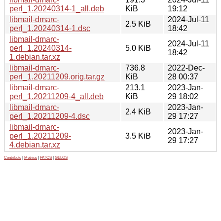
perl_1.20240314-1_all.deb
KiB
19:12
libmail-dmarc-
2024-Jul-11
2.5 KiB
perl_1.20240314-1.dsc
18:42
libmail-dmarc-
2024-Jul-11
perl_1.20240314-
5.0 KiB
18:42
1.debian.tar.xz
libmail-dmarc-
736.8
2022-Dec-
perl_1.20211209.orig.tar.gz
KiB
28 00:37
libmail-dmarc-
213.1
2023-Jan-
perl_1.20211209-4_all.deb
KiB
29 18:02
libmail-dmarc-
2023-Jan-
2.4 KiB
perl_1.20211209-4.dsc
29 17:27
libmail-dmarc-
2023-Jan-
perl_1.20211209-
3.5 KiB
29 17:27
4.debian.tar.xz
Contribute
|
Metrics
|
PATOS
|
GELOS