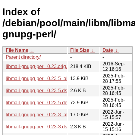
Index of
/debian/pool/main/libm/libma
gnupg-perl/
File Name
↓
File Size
↓
Date
↓
Parent directory/
-
-
2016-Sep-
libmail-gnupg-perl_0.23.orig.tar.gz
218.4 KiB
12 16:16
2025-Feb-
libmail-gnupg-perl_0.23-5_all.deb
13.9 KiB
28 17:55
2025-Feb-
libmail-gnupg-perl_0.23-5.dsc
2.6 KiB
28 16:45
2025-Feb-
libmail-gnupg-perl_0.23-5.debian.tar.xz
73.9 KiB
28 16:45
2022-Jun-
libmail-gnupg-perl_0.23-3_all.deb
17.0 KiB
15 15:57
2022-Jun-
libmail-gnupg-perl_0.23-3.dsc
2.3 KiB
15 15:16