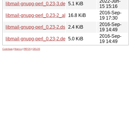
2022-Jun-
libmail-gnupg-perl_0.23-3.debian.tar.xz
5.1 KiB
15 15:16
2016-Sep-
libmail-gnupg-perl_0.23-2_all.deb
16.8 KiB
19 17:30
2016-Sep-
libmail-gnupg-perl_0.23-2.dsc
2.4 KiB
19 14:49
2016-Sep-
libmail-gnupg-perl_0.23-2.debian.tar.xz
5.0 KiB
19 14:49
Contribute
|
Metrics
|
PATOS
|
GELOS