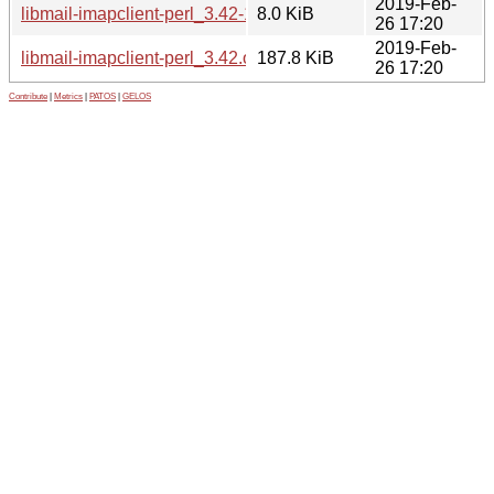
2019-Feb-
libmail-imapclient-perl_3.42-1.debian.tar.xz
8.0 KiB
26 17:20
2019-Feb-
libmail-imapclient-perl_3.42.orig.tar.gz
187.8 KiB
26 17:20
Contribute
|
Metrics
|
PATOS
|
GELOS