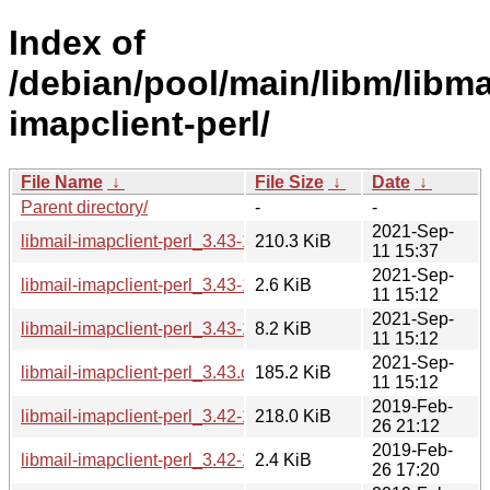
Index of
/debian/pool/main/libm/libma
imapclient-perl/
File Name
↓
File Size
↓
Date
↓
Parent directory/
-
-
2021-Sep-
libmail-imapclient-perl_3.43-1_all.deb
210.3 KiB
11 15:37
2021-Sep-
libmail-imapclient-perl_3.43-1.dsc
2.6 KiB
11 15:12
2021-Sep-
libmail-imapclient-perl_3.43-1.debian.tar.xz
8.2 KiB
11 15:12
2021-Sep-
libmail-imapclient-perl_3.43.orig.tar.gz
185.2 KiB
11 15:12
2019-Feb-
libmail-imapclient-perl_3.42-1_all.deb
218.0 KiB
26 21:12
2019-Feb-
libmail-imapclient-perl_3.42-1.dsc
2.4 KiB
26 17:20