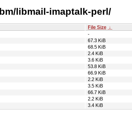
bm/libmail-imaptalk-perl/
File Size
↓
-
67.3 KiB
68.5 KiB
2.4 KiB
3.6 KiB
53.8 KiB
66.9 KiB
2.2 KiB
3.5 KiB
66.7 KiB
2.2 KiB
3.4 KiB