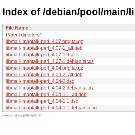
Index of /debian/pool/main/li
File Name
↓
Parent directory/
libmail-imaptalk-perl_4.07.orig.tar.gz
libmail-imaptalk-perl_4.07-1_all.deb
libmail-imaptalk-perl_4.07-1.dsc
libmail-imaptalk-perl_4.07-1.debian.tar.xz
libmail-imaptalk-perl_4.04.orig.tar.gz
libmail-imaptalk-perl_4.04-2_all.deb
libmail-imaptalk-perl_4.04-2.dsc
libmail-imaptalk-perl_4.04-2.debian.tar.xz
libmail-imaptalk-perl_4.04-1.1_all.deb
libmail-imaptalk-perl_4.04-1.1.dsc
libmail-imaptalk-perl_4.04-1.1.debian.tar.xz
Contribute
|
Metrics
|
PATOS
|
GELOS