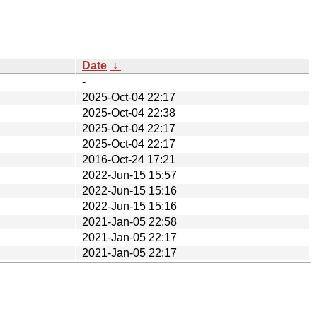
Date
↓
-
2025-Oct-04 22:17
2025-Oct-04 22:38
2025-Oct-04 22:17
2025-Oct-04 22:17
2016-Oct-24 17:21
2022-Jun-15 15:57
2022-Jun-15 15:16
2022-Jun-15 15:16
2021-Jan-05 22:58
2021-Jan-05 22:17
2021-Jan-05 22:17