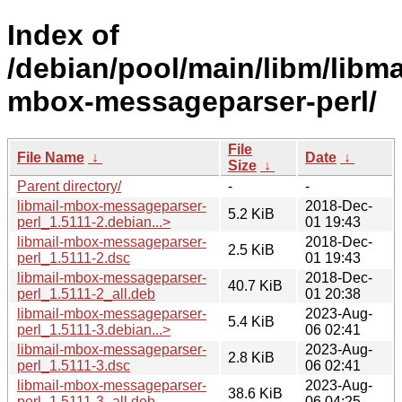
Index of
/debian/pool/main/libm/libma
mbox-messageparser-perl/
File
File Name
↓
Date
↓
Size
↓
Parent directory/
-
-
libmail-mbox-messageparser-
2018-Dec-
5.2 KiB
perl_1.5111-2.debian...>
01 19:43
libmail-mbox-messageparser-
2018-Dec-
2.5 KiB
perl_1.5111-2.dsc
01 19:43
libmail-mbox-messageparser-
2018-Dec-
40.7 KiB
perl_1.5111-2_all.deb
01 20:38
libmail-mbox-messageparser-
2023-Aug-
5.4 KiB
perl_1.5111-3.debian...>
06 02:41
libmail-mbox-messageparser-
2023-Aug-
2.8 KiB
perl_1.5111-3.dsc
06 02:41
libmail-mbox-messageparser-
2023-Aug-
38.6 KiB
perl_1.5111-3_all.deb
06 04:25