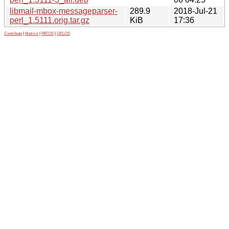
libmail-mbox-messageparser-
289.9
2018-Jul-21
perl_1.5111.orig.tar.gz
KiB
17:36
Contribute
|
Metrics
|
PATOS
|
GELOS