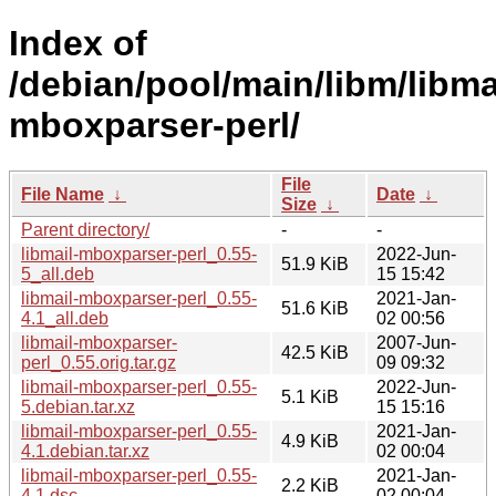
Index of
/debian/pool/main/libm/libma
mboxparser-perl/
File
File Name
↓
Date
↓
Size
↓
Parent directory/
-
-
libmail-mboxparser-perl_0.55-
2022-Jun-
51.9 KiB
5_all.deb
15 15:42
libmail-mboxparser-perl_0.55-
2021-Jan-
51.6 KiB
4.1_all.deb
02 00:56
libmail-mboxparser-
2007-Jun-
42.5 KiB
perl_0.55.orig.tar.gz
09 09:32
libmail-mboxparser-perl_0.55-
2022-Jun-
5.1 KiB
5.debian.tar.xz
15 15:16
libmail-mboxparser-perl_0.55-
2021-Jan-
4.9 KiB
4.1.debian.tar.xz
02 00:04
libmail-mboxparser-perl_0.55-
2021-Jan-
2.2 KiB
4.1.dsc
02 00:04