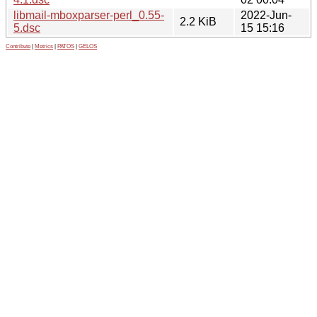
libmail-mboxparser-perl_0.55-
2022-Jun-
2.2 KiB
5.dsc
15 15:16
Contribute
|
Metrics
|
PATOS
|
GELOS