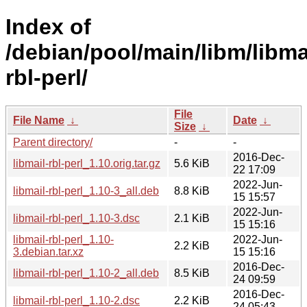
Index of
/debian/pool/main/libm/libma
rbl-perl/
File
File Name
↓
Date
↓
Size
↓
Parent directory/
-
-
2016-Dec-
libmail-rbl-perl_1.10.orig.tar.gz
5.6 KiB
22 17:09
2022-Jun-
libmail-rbl-perl_1.10-3_all.deb
8.8 KiB
15 15:57
2022-Jun-
libmail-rbl-perl_1.10-3.dsc
2.1 KiB
15 15:16
libmail-rbl-perl_1.10-
2022-Jun-
2.2 KiB
3.debian.tar.xz
15 15:16
2016-Dec-
libmail-rbl-perl_1.10-2_all.deb
8.5 KiB
24 09:59
2016-Dec-
libmail-rbl-perl_1.10-2.dsc
2.2 KiB
24 05:43