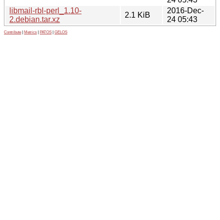
libmail-rbl-perl_1.10-
2016-Dec-
2.1 KiB
2.debian.tar.xz
24 05:43
Contribute
|
Metrics
|
PATOS
|
GELOS