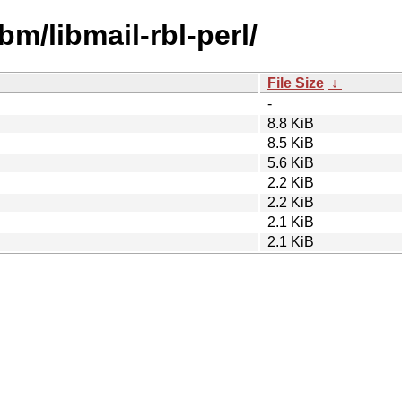
bm/libmail-rbl-perl/
File Size
↓
-
8.8 KiB
8.5 KiB
5.6 KiB
2.2 KiB
2.2 KiB
2.1 KiB
2.1 KiB