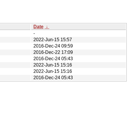
Date
↓
-
2022-Jun-15 15:57
2016-Dec-24 09:59
2016-Dec-22 17:09
2016-Dec-24 05:43
2022-Jun-15 15:16
2022-Jun-15 15:16
2016-Dec-24 05:43