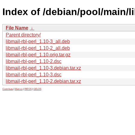
Index of /debian/pool/main/li
File Name
↓
Parent directory/
libmail-rbl-perl_1.10-3_all.deb
libmail-rbl-perl_1.10-2_all.deb
libmail-rbl-perl_1.10.orig.tar.gz
libmail-rbl-perl_1.10-2.dsc
libmail-rbl-perl_1.10-3.debian.tar.xz
libmail-rbl-perl_1.10-3.dsc
libmail-rbl-perl_1.10-2.debian.tar.xz
Contribute
|
Metrics
|
PATOS
|
GELOS