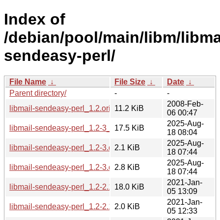
Index of
/debian/pool/main/libm/libma
sendeasy-perl/
File Name
↓
File Size
↓
Date
↓
Parent directory/
-
-
2008-Feb-
libmail-sendeasy-perl_1.2.orig.tar.gz
11.2 KiB
06 00:47
2025-Aug-
libmail-sendeasy-perl_1.2-3_all.deb
17.5 KiB
18 08:04
2025-Aug-
libmail-sendeasy-perl_1.2-3.dsc
2.1 KiB
18 07:44
2025-Aug-
libmail-sendeasy-perl_1.2-3.debian.tar.xz
2.8 KiB
18 07:44
2021-Jan-
libmail-sendeasy-perl_1.2-2.1_all.deb
18.0 KiB
05 13:09
2021-Jan-
libmail-sendeasy-perl_1.2-2.1.dsc
2.0 KiB
05 12:33