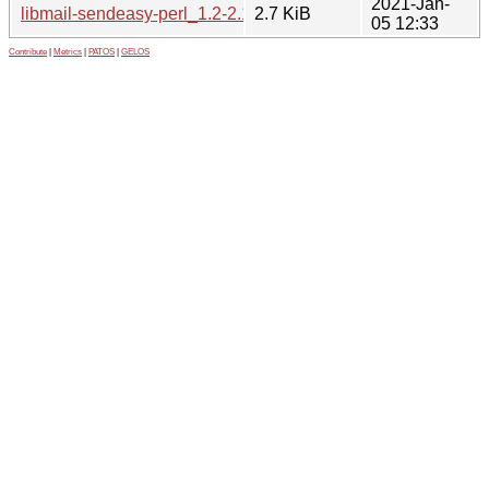
2021-Jan-
libmail-sendeasy-perl_1.2-2.1.debian.tar.xz
2.7 KiB
05 12:33
Contribute
|
Metrics
|
PATOS
|
GELOS