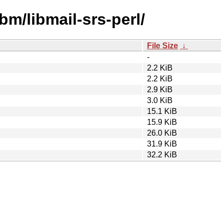
bm/libmail-srs-perl/
File Size
↓
-
2.2 KiB
2.2 KiB
2.9 KiB
3.0 KiB
15.1 KiB
15.9 KiB
26.0 KiB
31.9 KiB
32.2 KiB