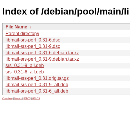
Index of /debian/pool/main/li
File Name
↓
Parent directory/
libmail-srs-perl_0.31-6.dsc
libmail-srs-perl_0.31-9.dsc
libmail-srs-perl_0.31-6.debian.tar.xz
libmail-srs-perl_0.31-9.debian.tar.xz
srs_0.31-9_all.deb
srs_0.31-6_all.deb
libmail-srs-perl_0.31.orig.tar.gz
libmail-srs-perl_0.31-9_all.deb
libmail-srs-perl_0.31-6_all.deb
Contribute
|
Metrics
|
PATOS
|
GELOS