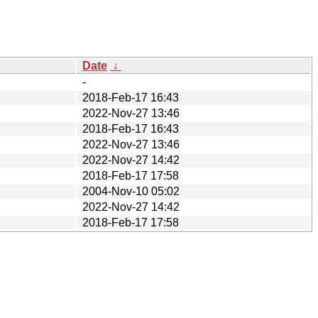
Date
↓
-
2018-Feb-17 16:43
2022-Nov-27 13:46
2018-Feb-17 16:43
2022-Nov-27 13:46
2022-Nov-27 14:42
2018-Feb-17 17:58
2004-Nov-10 05:02
2022-Nov-27 14:42
2018-Feb-17 17:58