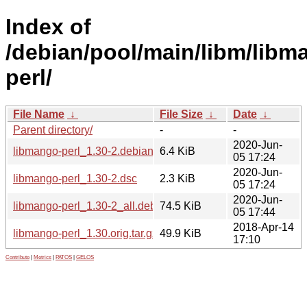
Index of
/debian/pool/main/libm/libm
perl/
File Name
↓
File Size
↓
Date
↓
Parent directory/
-
-
2020-Jun-
libmango-perl_1.30-2.debian.tar.xz
6.4 KiB
05 17:24
2020-Jun-
libmango-perl_1.30-2.dsc
2.3 KiB
05 17:24
2020-Jun-
libmango-perl_1.30-2_all.deb
74.5 KiB
05 17:44
2018-Apr-14
libmango-perl_1.30.orig.tar.gz
49.9 KiB
17:10
Contribute
|
Metrics
|
PATOS
|
GELOS