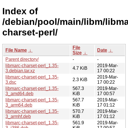
Index of
/debian/pool/main/libm/libma
charset-perl/
File
File Name
↓
Date
↓
Size
↓
Parent directory/
-
-
libmarc-charset-perl_1.35-
2019-Mar-
4.7 KiB
3.debian.tar.xz
17 00:22
libmarc-charset-perl_1.35-
2019-Mar-
2.3 KiB
3.dsc
17 00:22
libmarc-charset-perl_1.35-
567.3
2019-Mar-
3_amd64.deb
KiB
17 00:57
libmarc-charset-perl_1.35-
567.7
2019-Mar-
3_arm64.deb
KiB
17 01:12
libmarc-charset-perl_1.35-
570.7
2019-Mar-
3_armhf.deb
KiB
17 01:12
libmarc-charset-perl_1.35-
561.9
2019-Mar-
3_i386.deb
KiB
17 00:57