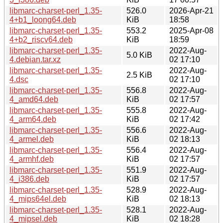
libmarc-charset-perl_1.35-
526.0
2026-Apr-21
4+b1_loong64.deb
KiB
18:58
libmarc-charset-perl_1.35-
553.2
2025-Apr-08
4+b2_riscv64.deb
KiB
18:59
libmarc-charset-perl_1.35-
2022-Aug-
5.0 KiB
4.debian.tar.xz
02 17:10
libmarc-charset-perl_1.35-
2022-Aug-
2.5 KiB
4.dsc
02 17:10
libmarc-charset-perl_1.35-
556.8
2022-Aug-
4_amd64.deb
KiB
02 17:57
libmarc-charset-perl_1.35-
555.8
2022-Aug-
4_arm64.deb
KiB
02 17:42
libmarc-charset-perl_1.35-
556.6
2022-Aug-
4_armel.deb
KiB
02 18:13
libmarc-charset-perl_1.35-
556.4
2022-Aug-
4_armhf.deb
KiB
02 17:57
libmarc-charset-perl_1.35-
551.9
2022-Aug-
4_i386.deb
KiB
02 17:57
libmarc-charset-perl_1.35-
528.9
2022-Aug-
4_mips64el.deb
KiB
02 18:13
libmarc-charset-perl_1.35-
528.1
2022-Aug-
4_mipsel.deb
KiB
02 18:28