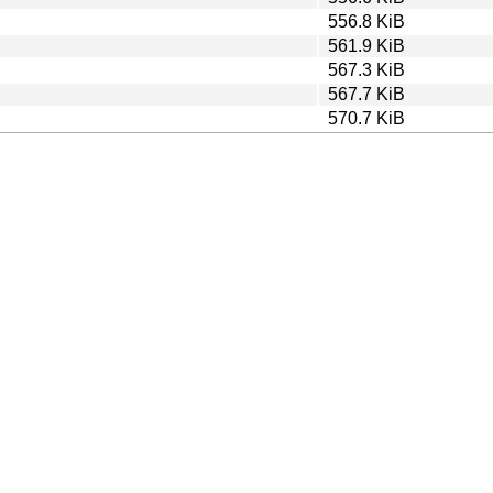
556.8 KiB
561.9 KiB
567.3 KiB
567.7 KiB
570.7 KiB