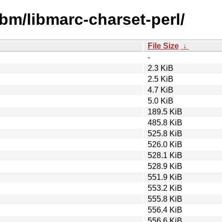
ibm/libmarc-charset-perl/
File Size
↓
-
2.3 KiB
2.5 KiB
4.7 KiB
5.0 KiB
189.5 KiB
485.8 KiB
525.8 KiB
526.0 KiB
528.1 KiB
528.9 KiB
551.9 KiB
553.2 KiB
555.8 KiB
556.4 KiB
556.6 KiB