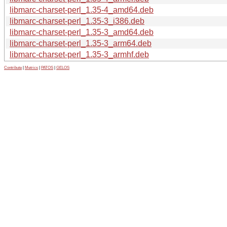
libmarc-charset-perl_1.35-4_amd64.deb
libmarc-charset-perl_1.35-3_i386.deb
libmarc-charset-perl_1.35-3_amd64.deb
libmarc-charset-perl_1.35-3_arm64.deb
libmarc-charset-perl_1.35-3_armhf.deb
Contribute
|
Metrics
|
PATOS
|
GELOS