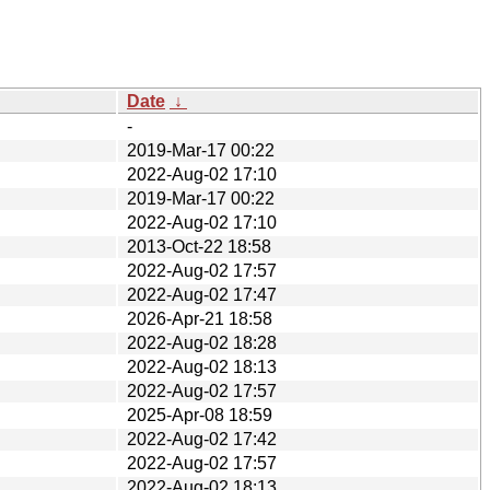
Date
↓
-
2019-Mar-17 00:22
2022-Aug-02 17:10
2019-Mar-17 00:22
2022-Aug-02 17:10
2013-Oct-22 18:58
2022-Aug-02 17:57
2022-Aug-02 17:47
2026-Apr-21 18:58
2022-Aug-02 18:28
2022-Aug-02 18:13
2022-Aug-02 17:57
2025-Apr-08 18:59
2022-Aug-02 17:42
2022-Aug-02 17:57
2022-Aug-02 18:13