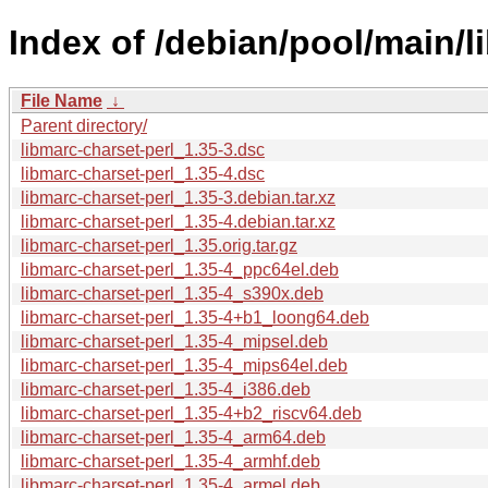
Index of /debian/pool/main/l
File Name
↓
Parent directory/
libmarc-charset-perl_1.35-3.dsc
libmarc-charset-perl_1.35-4.dsc
libmarc-charset-perl_1.35-3.debian.tar.xz
libmarc-charset-perl_1.35-4.debian.tar.xz
libmarc-charset-perl_1.35.orig.tar.gz
libmarc-charset-perl_1.35-4_ppc64el.deb
libmarc-charset-perl_1.35-4_s390x.deb
libmarc-charset-perl_1.35-4+b1_loong64.deb
libmarc-charset-perl_1.35-4_mipsel.deb
libmarc-charset-perl_1.35-4_mips64el.deb
libmarc-charset-perl_1.35-4_i386.deb
libmarc-charset-perl_1.35-4+b2_riscv64.deb
libmarc-charset-perl_1.35-4_arm64.deb
libmarc-charset-perl_1.35-4_armhf.deb
libmarc-charset-perl_1.35-4_armel.deb