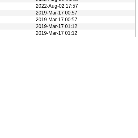
2022-Aug-02 17:57
2019-Mar-17 00:57
2019-Mar-17 00:57
2019-Mar-17 01:12
2019-Mar-17 01:12