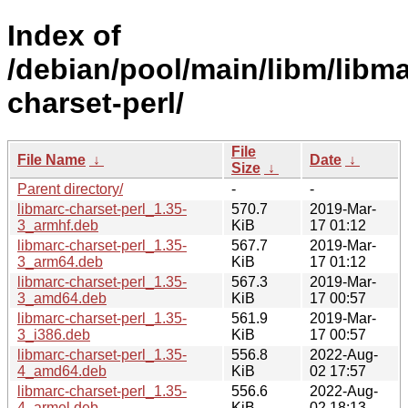
Index of
/debian/pool/main/libm/libma
charset-perl/
File
File Name
↓
Date
↓
Size
↓
Parent directory/
-
-
libmarc-charset-perl_1.35-
570.7
2019-Mar-
3_armhf.deb
KiB
17 01:12
libmarc-charset-perl_1.35-
567.7
2019-Mar-
3_arm64.deb
KiB
17 01:12
libmarc-charset-perl_1.35-
567.3
2019-Mar-
3_amd64.deb
KiB
17 00:57
libmarc-charset-perl_1.35-
561.9
2019-Mar-
3_i386.deb
KiB
17 00:57
libmarc-charset-perl_1.35-
556.8
2022-Aug-
4_amd64.deb
KiB
02 17:57
libmarc-charset-perl_1.35-
556.6
2022-Aug-
4_armel.deb
KiB
02 18:13