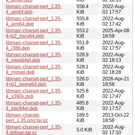
libmarc-charset-perl_1.35-
556.4
2022-Aug-
4_armhf.deb
KiB
02 17:57
libmarc-charset-perl_1.35-
555.8
2022-Aug-
4_arm64.deb
KiB
02 17:42
libmarc-charset-perl_1.35-
553.2
2025-Apr-08
4+b2_riscv64.deb
KiB
18:59
libmarc-charset-perl_1.35-
551.9
2022-Aug-
4_i386.deb
KiB
02 17:57
libmarc-charset-perl_1.35-
528.9
2022-Aug-
4_mips64el.deb
KiB
02 18:13
libmarc-charset-perl_1.35-
528.1
2022-Aug-
4_mipsel.deb
KiB
02 18:28
libmarc-charset-perl_1.35-
526.0
2026-Apr-21
4+b1_loong64.deb
KiB
18:58
libmarc-charset-perl_1.35-
525.8
2022-Aug-
4_s390x.deb
KiB
02 17:47
libmarc-charset-perl_1.35-
485.8
2022-Aug-
4_ppc64el.deb
KiB
02 17:57
libmarc-charset-
189.5
2013-Oct-22
perl_1.35.orig.tar.gz
KiB
18:58
libmarc-charset-perl_1.35-
2022-Aug-
5.0 KiB
4.debian.tar.xz
02 17:10