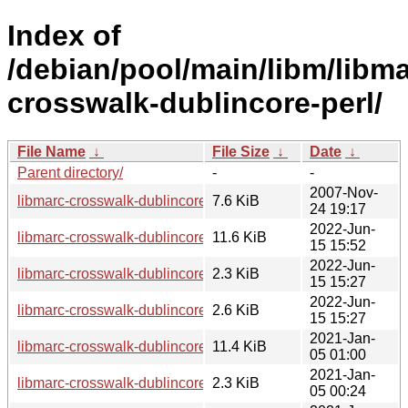
Index of
/debian/pool/main/libm/libma
crosswalk-dublincore-perl/
File Name
↓
File Size
↓
Date
↓
Parent directory/
-
-
2007-Nov-
libmarc-crosswalk-dublincore-perl_0.02.orig.tar.gz
7.6 KiB
24 19:17
2022-Jun-
libmarc-crosswalk-dublincore-perl_0.02-4_all.deb
11.6 KiB
15 15:52
2022-Jun-
libmarc-crosswalk-dublincore-perl_0.02-4.dsc
2.3 KiB
15 15:27
2022-Jun-
libmarc-crosswalk-dublincore-perl_0.02-4.debian.tar.xz
2.6 KiB
15 15:27
2021-Jan-
libmarc-crosswalk-dublincore-perl_0.02-3.1_all.deb
11.4 KiB
05 01:00
2021-Jan-
libmarc-crosswalk-dublincore-perl_0.02-3.1.dsc
2.3 KiB
05 00:24