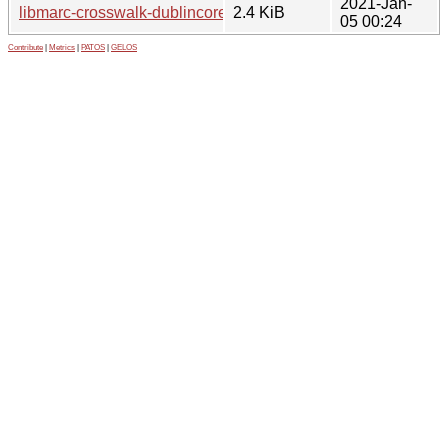
2021-Jan-
libmarc-crosswalk-dublincore-perl_0.02-3.1.debian.tar.xz
2.4 KiB
05 00:24
Contribute
|
Metrics
|
PATOS
|
GELOS