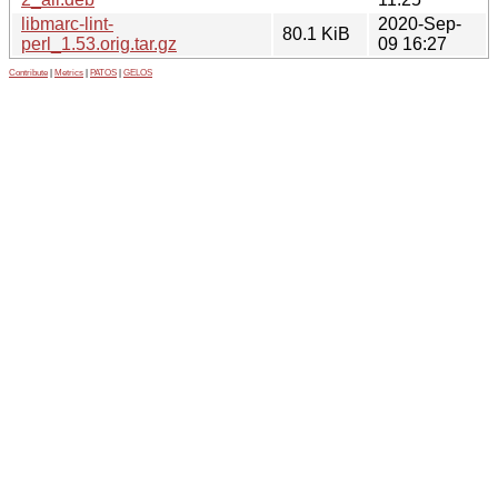
libmarc-lint-
2020-Sep-
80.1 KiB
perl_1.53.orig.tar.gz
09 16:27
Contribute
|
Metrics
|
PATOS
|
GELOS