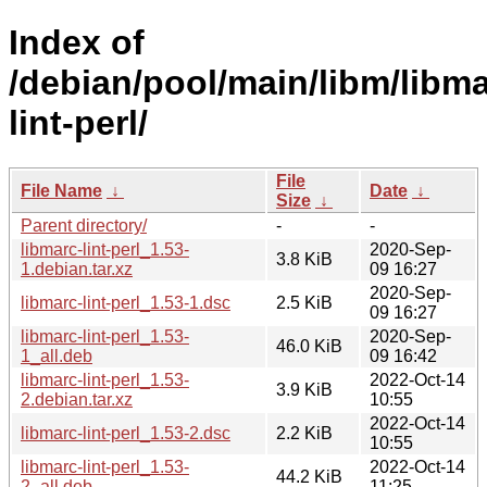
Index of
/debian/pool/main/libm/libma
lint-perl/
File
File Name
↓
Date
↓
Size
↓
Parent directory/
-
-
libmarc-lint-perl_1.53-
2020-Sep-
3.8 KiB
1.debian.tar.xz
09 16:27
2020-Sep-
libmarc-lint-perl_1.53-1.dsc
2.5 KiB
09 16:27
libmarc-lint-perl_1.53-
2020-Sep-
46.0 KiB
1_all.deb
09 16:42
libmarc-lint-perl_1.53-
2022-Oct-14
3.9 KiB
2.debian.tar.xz
10:55
2022-Oct-14
libmarc-lint-perl_1.53-2.dsc
2.2 KiB
10:55
libmarc-lint-perl_1.53-
2022-Oct-14
44.2 KiB
2_all.deb
11:25