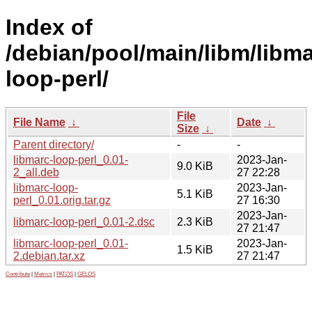
Index of
/debian/pool/main/libm/libma
loop-perl/
File
File Name
↓
Date
↓
Size
↓
Parent directory/
-
-
libmarc-loop-perl_0.01-
2023-Jan-
9.0 KiB
2_all.deb
27 22:28
libmarc-loop-
2023-Jan-
5.1 KiB
perl_0.01.orig.tar.gz
27 16:30
2023-Jan-
libmarc-loop-perl_0.01-2.dsc
2.3 KiB
27 21:47
libmarc-loop-perl_0.01-
2023-Jan-
1.5 KiB
2.debian.tar.xz
27 21:47
Contribute
|
Metrics
|
PATOS
|
GELOS