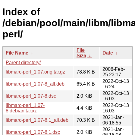
Index of
/debian/pool/main/libm/libma
perl/
File
File Name
↓
Date
↓
Size
↓
Parent directory/
-
-
2006-Feb-
libmarc-perl_1.07.orig.tar.gz
78.8 KiB
25 23:17
2022-Oct-13
libmarc-perl_1.07-8_all.deb
65.4 KiB
16:24
2022-Oct-13
libmarc-perl_1.07-8.dsc
2.0 KiB
16:03
libmarc-perl_1.07-
2022-Oct-13
4.4 KiB
8.debian.tar.xz
16:03
2021-Jan-
libmarc-perl_1.07-6.1_all.deb
70.3 KiB
06 18:55
2021-Jan-
libmarc-perl_1.07-6.1.dsc
2.0 KiB
06 18:08