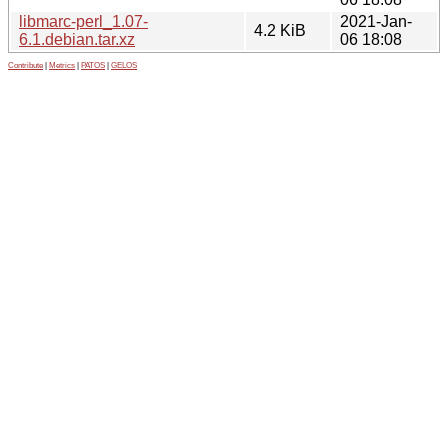
libmarc-perl_1.07-
2021-Jan-
4.2 KiB
6.1.debian.tar.xz
06 18:08
Contribute
|
Metrics
|
PATOS
|
GELOS