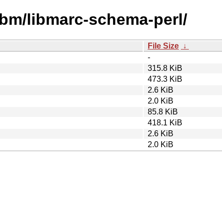
libm/libmarc-schema-perl/
File Size
↓
-
315.8 KiB
473.3 KiB
2.6 KiB
2.0 KiB
85.8 KiB
418.1 KiB
2.6 KiB
2.0 KiB