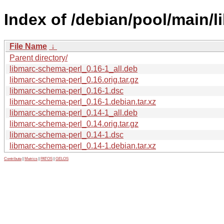
Index of /debian/pool/main/
File Name
↓
Parent directory/
libmarc-schema-perl_0.16-1_all.deb
libmarc-schema-perl_0.16.orig.tar.gz
libmarc-schema-perl_0.16-1.dsc
libmarc-schema-perl_0.16-1.debian.tar.xz
libmarc-schema-perl_0.14-1_all.deb
libmarc-schema-perl_0.14.orig.tar.gz
libmarc-schema-perl_0.14-1.dsc
libmarc-schema-perl_0.14-1.debian.tar.xz
Contribute
|
Metrics
|
PATOS
|
GELOS