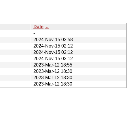
Date
↓
-
2024-Nov-15 02:58
2024-Nov-15 02:12
2024-Nov-15 02:12
2024-Nov-15 02:12
2023-Mar-12 18:55
2023-Mar-12 18:30
2023-Mar-12 18:30
2023-Mar-12 18:30