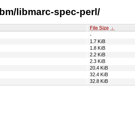
ibm/libmarc-spec-perl/
File Size
↓
-
1.7 KiB
1.8 KiB
2.2 KiB
2.3 KiB
20.4 KiB
32.4 KiB
32.8 KiB