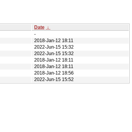
Date
↓
-
2018-Jan-12 18:11
2022-Jun-15 15:32
2022-Jun-15 15:32
2018-Jan-12 18:11
2018-Jan-12 18:11
2018-Jan-12 18:56
2022-Jun-15 15:52