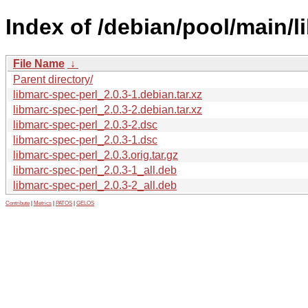
Index of /debian/pool/main/l
File Name
↓
Parent directory/
libmarc-spec-perl_2.0.3-1.debian.tar.xz
libmarc-spec-perl_2.0.3-2.debian.tar.xz
libmarc-spec-perl_2.0.3-2.dsc
libmarc-spec-perl_2.0.3-1.dsc
libmarc-spec-perl_2.0.3.orig.tar.gz
libmarc-spec-perl_2.0.3-1_all.deb
libmarc-spec-perl_2.0.3-2_all.deb
Contribute
|
Metrics
|
PATOS
|
GELOS