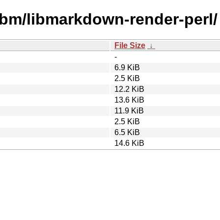
libm/libmarkdown-render-perl/
File Size
↓
-
6.9 KiB
2.5 KiB
12.2 KiB
13.6 KiB
11.9 KiB
2.5 KiB
6.5 KiB
14.6 KiB