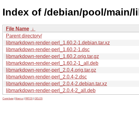
Index of /debian/pool/main/
File Name
↓
Parent directory/
libmarkdown-render-perl_1.60.2-1.debian.tar.xz
libmarkdown-render-perl_1.60.2-1.dsc
libmarkdown-render-perl_1.60.2.orig.tar.gz
libmarkdown-render-perl_1.60.2-1_all.deb
libmarkdown-render-perl_2.0.4.orig.tar.gz
libmarkdown-render-perl_2.0.4-2.dsc
libmarkdown-render-perl_2.0.4-2.debian.tar.xz
libmarkdown-render-perl_2.0.4-2_all.deb
Contribute
|
Metrics
|
PATOS
|
GELOS