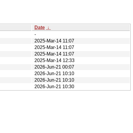
Date
↓
-
2025-Mar-14 11:07
2025-Mar-14 11:07
2025-Mar-14 11:07
2025-Mar-14 12:33
2026-Jun-21 00:07
2026-Jun-21 10:10
2026-Jun-21 10:10
2026-Jun-21 10:30