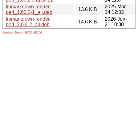
libmarkdown-render-
2025-Mar-
13.6 KiB
perl_1.60.2-1_all.deb
14 12:33
libmarkdown-render-
2026-Jun-
14.6 KiB
perl_2.0.4-2_all.deb
21 10:30
Contribute
|
Metrics
|
PATOS
|
GELOS