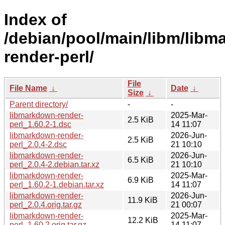
Index of
/debian/pool/main/libm/libm
render-perl/
File
File Name
↓
Date
↓
Size
↓
Parent directory/
-
-
libmarkdown-render-
2025-Mar-
2.5 KiB
perl_1.60.2-1.dsc
14 11:07
libmarkdown-render-
2026-Jun-
2.5 KiB
perl_2.0.4-2.dsc
21 10:10
libmarkdown-render-
2026-Jun-
6.5 KiB
perl_2.0.4-2.debian.tar.xz
21 10:10
libmarkdown-render-
2025-Mar-
6.9 KiB
perl_1.60.2-1.debian.tar.xz
14 11:07
libmarkdown-render-
2026-Jun-
11.9 KiB
perl_2.0.4.orig.tar.gz
21 00:07
libmarkdown-render-
2025-Mar-
12.2 KiB
perl_1.60.2.orig.tar.gz
14 11:07