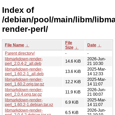
Index of
/debian/pool/main/libm/libm
render-perl/
File
File Name
↓
Date
↓
Size
↓
Parent directory/
-
-
libmarkdown-render-
2026-Jun-
14.6 KiB
perl_2.0.4-2_all.deb
21 10:30
libmarkdown-render-
2025-Mar-
13.6 KiB
perl_1.60.2-1_all.deb
14 12:33
libmarkdown-render-
2025-Mar-
12.2 KiB
perl_1.60.2.orig.tar.gz
14 11:07
libmarkdown-render-
2026-Jun-
11.9 KiB
perl_2.0.4.orig.tar.gz
21 00:07
libmarkdown-render-
2025-Mar-
6.9 KiB
perl_1.60.2-1.debian.tar.xz
14 11:07
libmarkdown-render-
2026-Jun-
6.5 KiB
perl_2.0.4-2.debian.tar.xz
21 10:10