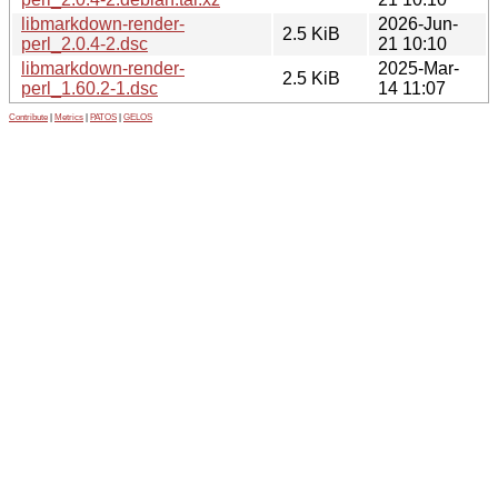
libmarkdown-render-
2026-Jun-
2.5 KiB
perl_2.0.4-2.dsc
21 10:10
libmarkdown-render-
2025-Mar-
2.5 KiB
perl_1.60.2-1.dsc
14 11:07
Contribute
|
Metrics
|
PATOS
|
GELOS