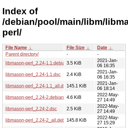
Index of
/debian/pool/main/libm/libm
perl/
File Name
↓
File Size
↓
Date
↓
Parent directory/
-
-
2021-Jan-
libmason-perl_2.24-1.1.debian.tar.xz
3.5 KiB
06 16:35
2021-Jan-
libmason-perl_2.24-1.1.dsc
2.4 KiB
06 16:35
2021-Jan-
libmason-perl_2.24-1.1_all.deb
145.1 KiB
06 18:14
2022-May-
libmason-perl_2.24-2.debian.tar.xz
4.6 KiB
27 14:49
2022-May-
libmason-perl_2.24-2.dsc
2.5 KiB
27 14:49
2022-May-
libmason-perl_2.24-2_all.deb
145.8 KiB
27 15:29