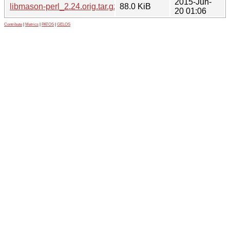
2015-Jun-
libmason-perl_2.24.orig.tar.gz
88.0 KiB
20 01:06
Contribute
|
Metrics
|
PATOS
|
GELOS