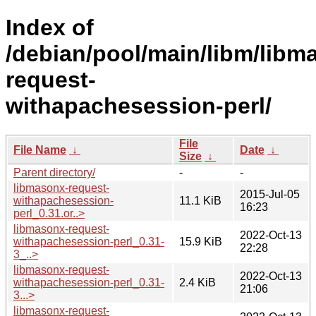
Index of
/debian/pool/main/libm/libm
request-
withapachesession-perl/
File
File Name
↓
Date
↓
Size
↓
Parent directory/
-
-
libmasonx-request-
2015-Jul-05
withapachesession-
11.1 KiB
16:23
perl_0.31.or..>
libmasonx-request-
2022-Oct-13
withapachesession-perl_0.31-
15.9 KiB
22:28
3_..>
libmasonx-request-
2022-Oct-13
withapachesession-perl_0.31-
2.4 KiB
21:06
3...>
libmasonx-request-