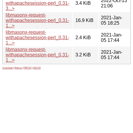
2022-Oct-13
withapachesession-perl_0.31-
3.4 KiB
21:06
3...>
libmasonx-request-
2021-Jan-
withapachesession-perl_0.31-
16.9 KiB
05 18:25
1...>
libmasonx-request-
2021-Jan-
withapachesession-perl_0.31-
2.4 KiB
05 17:44
1...>
libmasonx-request-
2021-Jan-
withapachesession-perl_0.31-
3.2 KiB
05 17:44
1...>
Contribute
|
Metrics
|
PATOS
|
GELOS