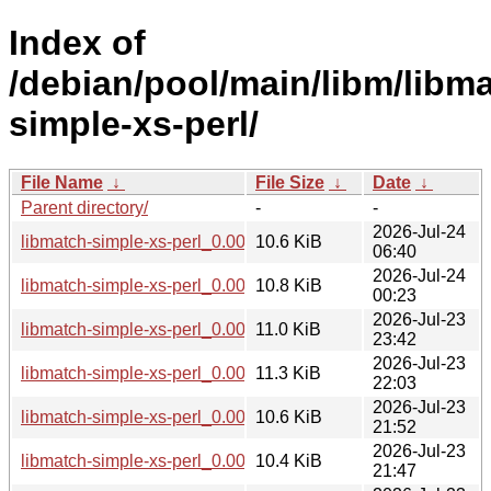
Index of
/debian/pool/main/libm/libm
simple-xs-perl/
File Name
↓
File Size
↓
Date
↓
Parent directory/
-
-
2026-Jul-24
libmatch-simple-xs-perl_0.002-2+b1_riscv64.deb
10.6 KiB
06:40
2026-Jul-24
libmatch-simple-xs-perl_0.002-2+b1_loong64.deb
10.8 KiB
00:23
2026-Jul-23
libmatch-simple-xs-perl_0.002-2+b1_i386.deb
11.0 KiB
23:42
2026-Jul-23
libmatch-simple-xs-perl_0.002-2+b1_ppc64el.deb
11.3 KiB
22:03
2026-Jul-23
libmatch-simple-xs-perl_0.002-2+b1_amd64.deb
10.6 KiB
21:52
2026-Jul-23
libmatch-simple-xs-perl_0.002-2+b1_armhf.deb
10.4 KiB
21:47