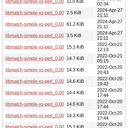
libmatch-simple-xs-perl_0.002-1+b1_i386.deb
11.0 KiB
02:34
2024-Apr-27
libmatch-simple-xs-perl_0.002-1.dsc
2.5 KiB
21:11
2024-Apr-27
libmatch-simple-xs-perl_0.002.orig.tar.gz
61.2 KiB
21:11
2024-Apr-27
libmatch-simple-xs-perl_0.002-1.debian.tar.xz
3.5 KiB
21:11
2022-Oct-21
libmatch-simple-xs-perl_0.001-3+b1_ppc64el.deb
15.1 KiB
12:13
2022-Oct-21
libmatch-simple-xs-perl_0.001-3+b1_s390x.deb
14.7 KiB
05:15
2022-Oct-20
libmatch-simple-xs-perl_0.001-3+b1_mips64el.deb
14.3 KiB
20:43
2022-Oct-20
libmatch-simple-xs-perl_0.001-3+b1_amd64.deb
14.6 KiB
19:42
2022-Oct-20
libmatch-simple-xs-perl_0.001-3+b1_armhf.deb
14.4 KiB
17:44
2022-Oct-20
libmatch-simple-xs-perl_0.001-3+b1_arm64.deb
14.6 KiB
17:44
2022-Oct-20
libmatch-simple-xs-perl_0.001-3+b1_mipsel.deb
14.3 KiB
17:44
2022-Oct-20
libmatch-simple-xs-perl_0.001-3+b1_i386.deb
15.1 KiB