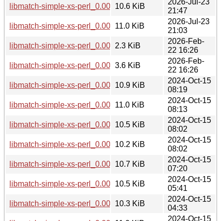
2026-Jul-23
libmatch-simple-xs-perl_0.002-2+b1_arm64.deb
10.6 KiB
21:47
2026-Jul-23
libmatch-simple-xs-perl_0.002-2+b1_s390x.deb
11.0 KiB
21:03
2026-Feb-
libmatch-simple-xs-perl_0.002-2.dsc
2.3 KiB
22 16:26
2026-Feb-
libmatch-simple-xs-perl_0.002-2.debian.tar.xz
3.6 KiB
22 16:26
2024-Oct-15
libmatch-simple-xs-perl_0.002-1+b1_s390x.deb
10.9 KiB
08:19
2024-Oct-15
libmatch-simple-xs-perl_0.002-1+b1_ppc64el.deb
11.0 KiB
08:13
2024-Oct-15
libmatch-simple-xs-perl_0.002-1+b1_arm64.deb
10.5 KiB
08:02
2024-Oct-15
libmatch-simple-xs-perl_0.002-1+b1_armhf.deb
10.2 KiB
08:02
2024-Oct-15
libmatch-simple-xs-perl_0.002-1+b1_riscv64.deb
10.7 KiB
07:20
2024-Oct-15
libmatch-simple-xs-perl_0.002-1+b1_amd64.deb
10.5 KiB
05:41
2024-Oct-15
libmatch-simple-xs-perl_0.002-1+b1_armel.deb
10.3 KiB
04:33
2024-Oct-15