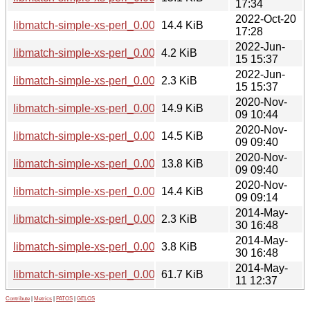
17:34
2022-Oct-20
libmatch-simple-xs-perl_0.001-3+b1_armel.deb
14.4 KiB
17:28
2022-Jun-
libmatch-simple-xs-perl_0.001-3.debian.tar.xz
4.2 KiB
15 15:37
2022-Jun-
libmatch-simple-xs-perl_0.001-3.dsc
2.3 KiB
15 15:37
2020-Nov-
libmatch-simple-xs-perl_0.001-2+b7_i386.deb
14.9 KiB
09 10:44
2020-Nov-
libmatch-simple-xs-perl_0.001-2+b7_amd64.deb
14.5 KiB
09 09:40
2020-Nov-
libmatch-simple-xs-perl_0.001-2+b7_armhf.deb
13.8 KiB
09 09:40
2020-Nov-
libmatch-simple-xs-perl_0.001-2+b6_arm64.deb
14.4 KiB
09 09:14
2014-May-
libmatch-simple-xs-perl_0.001-2.dsc
2.3 KiB
30 16:48
2014-May-
libmatch-simple-xs-perl_0.001-2.debian.tar.xz
3.8 KiB
30 16:48
2014-May-
libmatch-simple-xs-perl_0.001.orig.tar.gz
61.7 KiB
11 12:37
Contribute
|
Metrics
|
PATOS
|
GELOS