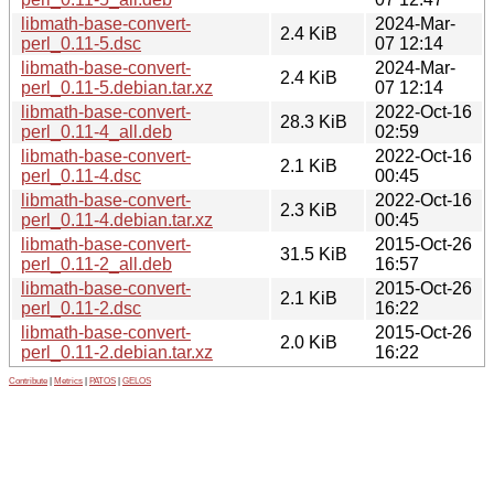
libmath-base-convert-
2024-Mar-
2.4 KiB
perl_0.11-5.dsc
07 12:14
libmath-base-convert-
2024-Mar-
2.4 KiB
perl_0.11-5.debian.tar.xz
07 12:14
libmath-base-convert-
2022-Oct-16
28.3 KiB
perl_0.11-4_all.deb
02:59
libmath-base-convert-
2022-Oct-16
2.1 KiB
perl_0.11-4.dsc
00:45
libmath-base-convert-
2022-Oct-16
2.3 KiB
perl_0.11-4.debian.tar.xz
00:45
libmath-base-convert-
2015-Oct-26
31.5 KiB
perl_0.11-2_all.deb
16:57
libmath-base-convert-
2015-Oct-26
2.1 KiB
perl_0.11-2.dsc
16:22
libmath-base-convert-
2015-Oct-26
2.0 KiB
perl_0.11-2.debian.tar.xz
16:22
Contribute
|
Metrics
|
PATOS
|
GELOS