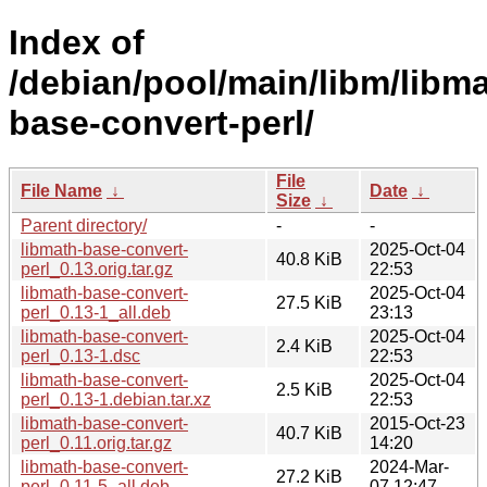
Index of
/debian/pool/main/libm/libma
base-convert-perl/
File
File Name
↓
Date
↓
Size
↓
Parent directory/
-
-
libmath-base-convert-
2025-Oct-04
40.8 KiB
perl_0.13.orig.tar.gz
22:53
libmath-base-convert-
2025-Oct-04
27.5 KiB
perl_0.13-1_all.deb
23:13
libmath-base-convert-
2025-Oct-04
2.4 KiB
perl_0.13-1.dsc
22:53
libmath-base-convert-
2025-Oct-04
2.5 KiB
perl_0.13-1.debian.tar.xz
22:53
libmath-base-convert-
2015-Oct-23
40.7 KiB
perl_0.11.orig.tar.gz
14:20
libmath-base-convert-
2024-Mar-
27.2 KiB
perl_0.11-5_all.deb
07 12:47