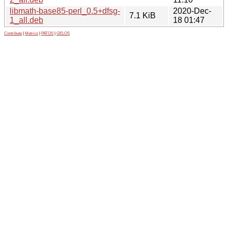
libmath-base85-perl_0.5+dfsg-
2020-Dec-
7.1 KiB
1_all.deb
18 01:47
Contribute
|
Metrics
|
PATOS
|
GELOS