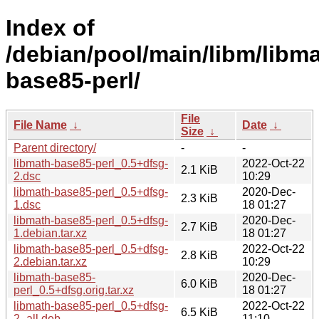
Index of
/debian/pool/main/libm/libma
base85-perl/
File
File Name
↓
Date
↓
Size
↓
Parent directory/
-
-
libmath-base85-perl_0.5+dfsg-
2022-Oct-22
2.1 KiB
2.dsc
10:29
libmath-base85-perl_0.5+dfsg-
2020-Dec-
2.3 KiB
1.dsc
18 01:27
libmath-base85-perl_0.5+dfsg-
2020-Dec-
2.7 KiB
1.debian.tar.xz
18 01:27
libmath-base85-perl_0.5+dfsg-
2022-Oct-22
2.8 KiB
2.debian.tar.xz
10:29
libmath-base85-
2020-Dec-
6.0 KiB
perl_0.5+dfsg.orig.tar.xz
18 01:27
libmath-base85-perl_0.5+dfsg-
2022-Oct-22
6.5 KiB
2_all.deb
11:10