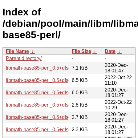
Index of
/debian/pool/main/libm/libma
base85-perl/
File Name
↓
File Size
↓
Date
↓
Parent directory/
-
-
2020-Dec-
libmath-base85-perl_0.5+dfsg-1_all.deb
7.1 KiB
18 01:47
2022-Oct-22
libmath-base85-perl_0.5+dfsg-2_all.deb
6.5 KiB
11:10
2020-Dec-
libmath-base85-perl_0.5+dfsg.orig.tar.xz
6.0 KiB
18 01:27
2022-Oct-22
libmath-base85-perl_0.5+dfsg-2.debian.tar.xz
2.8 KiB
10:29
2020-Dec-
libmath-base85-perl_0.5+dfsg-1.debian.tar.xz
2.7 KiB
18 01:27
2020-Dec-
libmath-base85-perl_0.5+dfsg-1.dsc
2.3 KiB
18 01:27