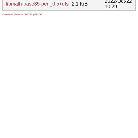
2022-Oct-22
libmath-base85-perl_0.5+dfsg-2.dsc
2.1 KiB
10:29
Contribute
|
Metrics
|
PATOS
|
GELOS