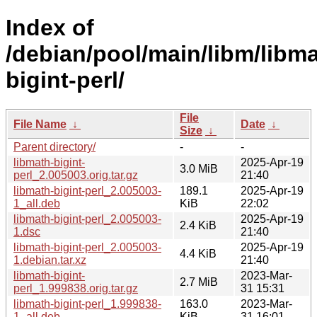
Index of
/debian/pool/main/libm/libma
bigint-perl/
File
File Name
↓
Date
↓
Size
↓
Parent directory/
-
-
libmath-bigint-
2025-Apr-19
3.0 MiB
perl_2.005003.orig.tar.gz
21:40
libmath-bigint-perl_2.005003-
189.1
2025-Apr-19
1_all.deb
KiB
22:02
libmath-bigint-perl_2.005003-
2025-Apr-19
2.4 KiB
1.dsc
21:40
libmath-bigint-perl_2.005003-
2025-Apr-19
4.4 KiB
1.debian.tar.xz
21:40
libmath-bigint-
2023-Mar-
2.7 MiB
perl_1.999838.orig.tar.gz
31 15:31
libmath-bigint-perl_1.999838-
163.0
2023-Mar-
1_all.deb
KiB
31 16:01