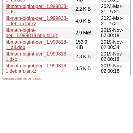
libmath-bigint-perl_1.999838-
2023-Mar-
2.2 KiB
1.dsc
31 15:31
libmath-bigint-perl_1.999838-
2023-Mar-
4.0 KiB
1.debian.tar.xz
31 15:31
libmath-bigint-
2019-Nov-
2.9 MiB
perl_1.999818.orig.tar.gz
02 00:18
libmath-bigint-perl_1.999818-
153.9
2019-Nov-
1_all.deb
KiB
02 00:34
libmath-bigint-perl_1.999818-
2019-Nov-
2.3 KiB
1.dsc
02 00:18
libmath-bigint-perl_1.999818-
2019-Nov-
3.5 KiB
1.debian.tar.xz
02 00:18
Contribute
|
Metrics
|
PATOS
|
GELOS