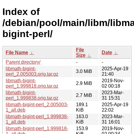
Index of
/debian/pool/main/libm/libma
bigint-perl/
File
File Name
↓
Date
↓
Size
↓
Parent directory/
-
-
libmath-bigint-
2025-Apr-19
3.0 MiB
perl_2.005003.orig.tar.gz
21:40
libmath-bigint-
2019-Nov-
2.9 MiB
perl_1.999818.orig.tar.gz
02 00:18
libmath-bigint-
2023-Mar-
2.7 MiB
perl_1.999838.orig.tar.gz
31 15:31
libmath-bigint-perl_2.005003-
189.1
2025-Apr-19
1_all.deb
KiB
22:02
libmath-bigint-perl_1.999838-
163.0
2023-Mar-
1_all.deb
KiB
31 16:01
libmath-bigint-perl_1.999818-
153.9
2019-Nov-
1_all.deb
KiB
02 00:34