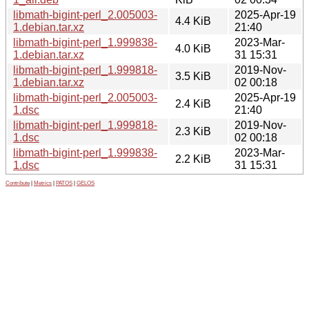
libmath-bigint-perl_2.005003-
2025-Apr-19
4.4 KiB
1.debian.tar.xz
21:40
libmath-bigint-perl_1.999838-
2023-Mar-
4.0 KiB
1.debian.tar.xz
31 15:31
libmath-bigint-perl_1.999818-
2019-Nov-
3.5 KiB
1.debian.tar.xz
02 00:18
libmath-bigint-perl_2.005003-
2025-Apr-19
2.4 KiB
1.dsc
21:40
libmath-bigint-perl_1.999818-
2019-Nov-
2.3 KiB
1.dsc
02 00:18
libmath-bigint-perl_1.999838-
2023-Mar-
2.2 KiB
1.dsc
31 15:31
Contribute
|
Metrics
|
PATOS
|
GELOS