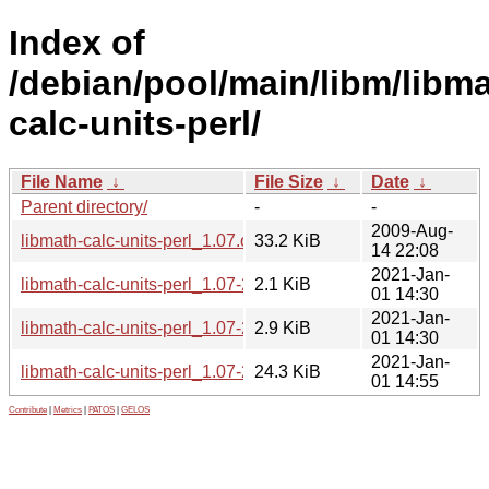
Index of
/debian/pool/main/libm/libma
calc-units-perl/
File Name
↓
File Size
↓
Date
↓
Parent directory/
-
-
2009-Aug-
libmath-calc-units-perl_1.07.orig.tar.gz
33.2 KiB
14 22:08
2021-Jan-
libmath-calc-units-perl_1.07-2.1.dsc
2.1 KiB
01 14:30
2021-Jan-
libmath-calc-units-perl_1.07-2.1.debian.tar.xz
2.9 KiB
01 14:30
2021-Jan-
libmath-calc-units-perl_1.07-2.1_all.deb
24.3 KiB
01 14:55
Contribute
|
Metrics
|
PATOS
|
GELOS