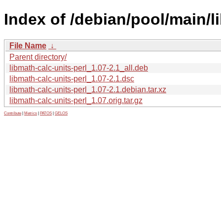
Index of /debian/pool/main/l
File Name
↓
Parent directory/
libmath-calc-units-perl_1.07-2.1_all.deb
libmath-calc-units-perl_1.07-2.1.dsc
libmath-calc-units-perl_1.07-2.1.debian.tar.xz
libmath-calc-units-perl_1.07.orig.tar.gz
Contribute
|
Metrics
|
PATOS
|
GELOS