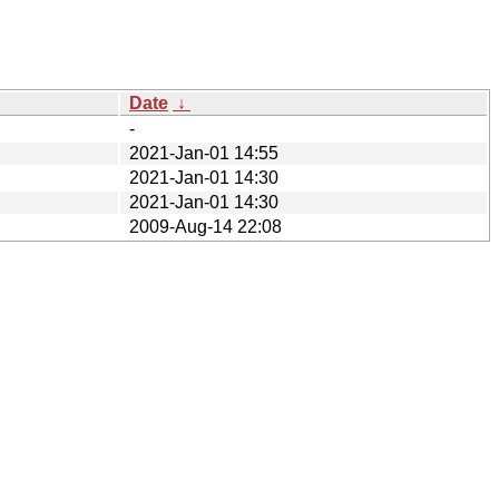
Date
↓
-
2021-Jan-01 14:55
2021-Jan-01 14:30
2021-Jan-01 14:30
2009-Aug-14 22:08