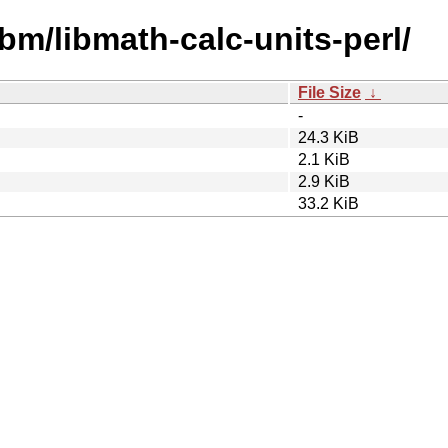
ibm/libmath-calc-units-perl/
File Size
↓
-
24.3 KiB
2.1 KiB
2.9 KiB
33.2 KiB