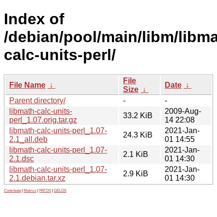
Index of
/debian/pool/main/libm/libma
calc-units-perl/
File
File Name
↓
Date
↓
Size
↓
Parent directory/
-
-
libmath-calc-units-
2009-Aug-
33.2 KiB
perl_1.07.orig.tar.gz
14 22:08
libmath-calc-units-perl_1.07-
2021-Jan-
24.3 KiB
2.1_all.deb
01 14:55
libmath-calc-units-perl_1.07-
2021-Jan-
2.1 KiB
2.1.dsc
01 14:30
libmath-calc-units-perl_1.07-
2021-Jan-
2.9 KiB
2.1.debian.tar.xz
01 14:30
Contribute
|
Metrics
|
PATOS
|
GELOS