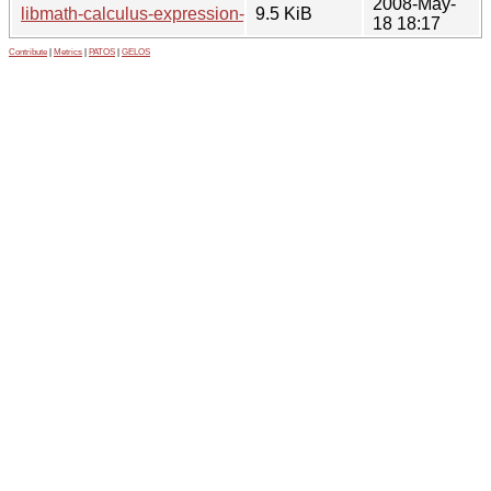
2008-May-
libmath-calculus-expression-perl_0.2.2.ds.orig.tar.gz
9.5 KiB
18 18:17
Contribute
|
Metrics
|
PATOS
|
GELOS