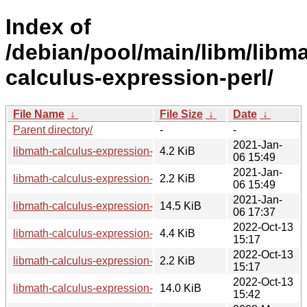
Index of
/debian/pool/main/libm/libma
calculus-expression-perl/
File Name
↓
File Size
↓
Date
↓
Parent directory/
-
-
2021-Jan-
libmath-calculus-expression-perl_0.2.2.ds-2.1.debian.tar.xz
4.2 KiB
06 15:49
2021-Jan-
libmath-calculus-expression-perl_0.2.2.ds-2.1.dsc
2.2 KiB
06 15:49
2021-Jan-
libmath-calculus-expression-perl_0.2.2.ds-2.1_all.deb
14.5 KiB
06 17:37
2022-Oct-13
libmath-calculus-expression-perl_0.2.2.ds-4.debian.tar.xz
4.4 KiB
15:17
2022-Oct-13
libmath-calculus-expression-perl_0.2.2.ds-4.dsc
2.2 KiB
15:17
2022-Oct-13
libmath-calculus-expression-perl_0.2.2.ds-4_all.deb
14.0 KiB
15:42