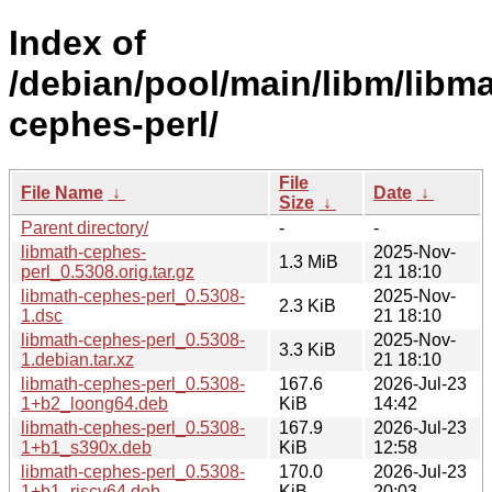
Index of
/debian/pool/main/libm/libma
cephes-perl/
File
File Name
↓
Date
↓
Size
↓
Parent directory/
-
-
libmath-cephes-
2025-Nov-
1.3 MiB
perl_0.5308.orig.tar.gz
21 18:10
libmath-cephes-perl_0.5308-
2025-Nov-
2.3 KiB
1.dsc
21 18:10
libmath-cephes-perl_0.5308-
2025-Nov-
3.3 KiB
1.debian.tar.xz
21 18:10
libmath-cephes-perl_0.5308-
167.6
2026-Jul-23
1+b2_loong64.deb
KiB
14:42
libmath-cephes-perl_0.5308-
167.9
2026-Jul-23
1+b1_s390x.deb
KiB
12:58
libmath-cephes-perl_0.5308-
170.0
2026-Jul-23
1+b1_riscv64.deb
KiB
20:03