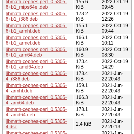
libmath-cephes-perl_0.5305-
155.6
2022-Oct-19
6+b1_mips64el.deb
KiB
09:45
libmath-cephes-perl_0.5305-
173.2
2022-Oct-19
6+b1_i386.deb
KiB
12:26
libmath-cephes-perl_0.5305-
155.1
2022-Oct-19
6+b1_armhf.deb
KiB
09:44
libmath-cephes-perl_0.5305-
166.1
2022-Oct-19
6+b1_armel.deb
KiB
10:11
libmath-cephes-perl_0.5305-
160.9
2022-Oct-19
6+b1_arm64.deb
KiB
08:30
libmath-cephes-perl_0.5305-
173.4
2022-Oct-19
6+b1_amd64.deb
KiB
14:29
libmath-cephes-perl_0.5305-
178.4
2021-Jun-
4_i386.deb
KiB
22 20:43
libmath-cephes-perl_0.5305-
159.1
2021-Jun-
4_armhf.deb
KiB
22 20:43
libmath-cephes-perl_0.5305-
166.3
2021-Jun-
4_arm64.deb
KiB
22 20:43
libmath-cephes-perl_0.5305-
178.1
2021-Jun-
4_amd64.deb
KiB
22 20:43
libmath-cephes-perl_0.5305-
2021-Jun-
2.4 KiB
4.dsc
22 20:13
libmath-cephes-perl_0.5305-
2021-Jun-