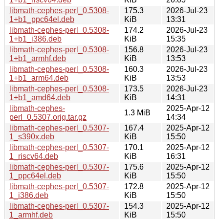
libmath-cephes-perl_0.5308-
175.3
2026-Jul-23
1+b1_ppc64el.deb
KiB
13:31
libmath-cephes-perl_0.5308-
174.2
2026-Jul-23
1+b1_i386.deb
KiB
15:35
libmath-cephes-perl_0.5308-
156.8
2026-Jul-23
1+b1_armhf.deb
KiB
13:53
libmath-cephes-perl_0.5308-
160.3
2026-Jul-23
1+b1_arm64.deb
KiB
13:53
libmath-cephes-perl_0.5308-
173.5
2026-Jul-23
1+b1_amd64.deb
KiB
14:31
libmath-cephes-
2025-Apr-12
1.3 MiB
perl_0.5307.orig.tar.gz
14:34
libmath-cephes-perl_0.5307-
167.4
2025-Apr-12
1_s390x.deb
KiB
15:50
libmath-cephes-perl_0.5307-
170.1
2025-Apr-12
1_riscv64.deb
KiB
16:31
libmath-cephes-perl_0.5307-
175.6
2025-Apr-12
1_ppc64el.deb
KiB
15:50
libmath-cephes-perl_0.5307-
172.8
2025-Apr-12
1_i386.deb
KiB
15:50
libmath-cephes-perl_0.5307-
154.3
2025-Apr-12
1_armhf.deb
KiB
15:50