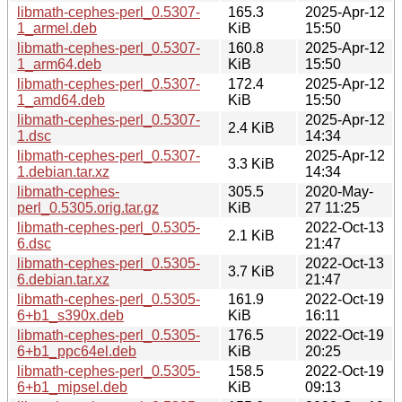
libmath-cephes-perl_0.5307-
165.3
2025-Apr-12
1_armel.deb
KiB
15:50
libmath-cephes-perl_0.5307-
160.8
2025-Apr-12
1_arm64.deb
KiB
15:50
libmath-cephes-perl_0.5307-
172.4
2025-Apr-12
1_amd64.deb
KiB
15:50
libmath-cephes-perl_0.5307-
2025-Apr-12
2.4 KiB
1.dsc
14:34
libmath-cephes-perl_0.5307-
2025-Apr-12
3.3 KiB
1.debian.tar.xz
14:34
libmath-cephes-
305.5
2020-May-
perl_0.5305.orig.tar.gz
KiB
27 11:25
libmath-cephes-perl_0.5305-
2022-Oct-13
2.1 KiB
6.dsc
21:47
libmath-cephes-perl_0.5305-
2022-Oct-13
3.7 KiB
6.debian.tar.xz
21:47
libmath-cephes-perl_0.5305-
161.9
2022-Oct-19
6+b1_s390x.deb
KiB
16:11
libmath-cephes-perl_0.5305-
176.5
2022-Oct-19
6+b1_ppc64el.deb
KiB
20:25
libmath-cephes-perl_0.5305-
158.5
2022-Oct-19
6+b1_mipsel.deb
KiB
09:13