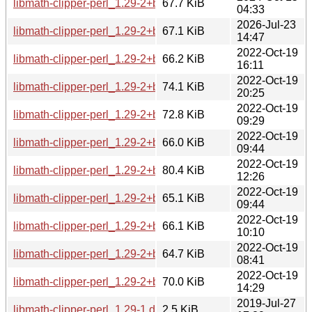
libmath-clipper-perl_1.29-2+b3_riscv64.deb
67.7 KiB
04:33
2026-Jul-23
libmath-clipper-perl_1.29-2+b2_loong64.deb
67.1 KiB
14:47
2022-Oct-19
libmath-clipper-perl_1.29-2+b1_s390x.deb
66.2 KiB
16:11
2022-Oct-19
libmath-clipper-perl_1.29-2+b1_ppc64el.deb
74.1 KiB
20:25
2022-Oct-19
libmath-clipper-perl_1.29-2+b1_mipsel.deb
72.8 KiB
09:29
2022-Oct-19
libmath-clipper-perl_1.29-2+b1_mips64el.deb
66.0 KiB
09:44
2022-Oct-19
libmath-clipper-perl_1.29-2+b1_i386.deb
80.4 KiB
12:26
2022-Oct-19
libmath-clipper-perl_1.29-2+b1_armhf.deb
65.1 KiB
09:44
2022-Oct-19
libmath-clipper-perl_1.29-2+b1_armel.deb
66.1 KiB
10:10
2022-Oct-19
libmath-clipper-perl_1.29-2+b1_arm64.deb
64.7 KiB
08:41
2022-Oct-19
libmath-clipper-perl_1.29-2+b1_amd64.deb
70.0 KiB
14:29
2019-Jul-27
libmath-clipper-perl_1.29-1.dsc
2.5 KiB