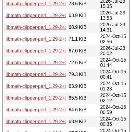
2026-Jul-23
libmath-clipper-perl_1.29-2+b5_i386.deb
78.6 KiB
15:35
2026-Jul-23
libmath-clipper-perl_1.29-2+b5_armhf.deb
63.9 KiB
13:53
2026-Jul-23
libmath-clipper-perl_1.29-2+b5_amd64.deb
68.9 KiB
14:31
2024-Oct-15
libmath-clipper-perl_1.29-2+b4_s390x.deb
71.1 KiB
02:56
2026-Jul-23
libmath-clipper-perl_1.29-2+b4_riscv64.deb
67.0 KiB
20:02
2024-Oct-15
libmath-clipper-perl_1.29-2+b4_ppc64el.deb
72.6 KiB
01:44
2024-Oct-15
libmath-clipper-perl_1.29-2+b4_i386.deb
79.3 KiB
00:41
2024-Oct-15
libmath-clipper-perl_1.29-2+b4_armhf.deb
63.9 KiB
01:28
2024-Oct-15
libmath-clipper-perl_1.29-2+b4_armel.deb
65.5 KiB
02:12
2024-Oct-15
libmath-clipper-perl_1.29-2+b4_arm64.deb
64.6 KiB
00:59
2024-Oct-15
libmath-clipper-perl_1.29-2+b4_amd64.deb
68.9 KiB
00:35
2024-Oct-15