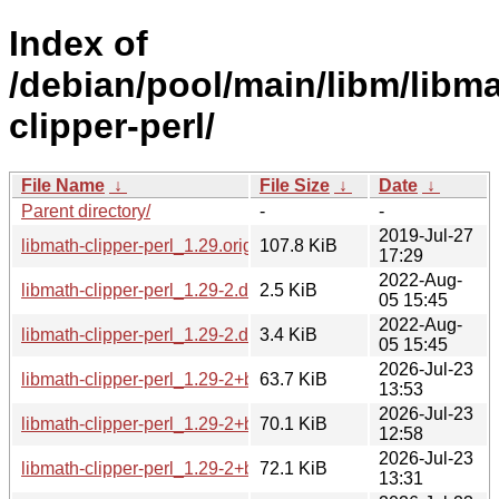
Index of
/debian/pool/main/libm/libma
clipper-perl/
File Name
↓
File Size
↓
Date
↓
Parent directory/
-
-
2019-Jul-27
libmath-clipper-perl_1.29.orig.tar.gz
107.8 KiB
17:29
2022-Aug-
libmath-clipper-perl_1.29-2.dsc
2.5 KiB
05 15:45
2022-Aug-
libmath-clipper-perl_1.29-2.debian.tar.xz
3.4 KiB
05 15:45
2026-Jul-23
libmath-clipper-perl_1.29-2+b6_arm64.deb
63.7 KiB
13:53
2026-Jul-23
libmath-clipper-perl_1.29-2+b5_s390x.deb
70.1 KiB
12:58
2026-Jul-23
libmath-clipper-perl_1.29-2+b5_ppc64el.deb
72.1 KiB
13:31