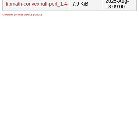
2025-Aug-
libmath-convexhull-perl_1.4-2_all.deb
7.9 KiB
18 09:00
Contribute
|
Metrics
|
PATOS
|
GELOS