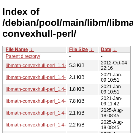
Index of
/debian/pool/main/libm/libma
convexhull-perl/
File Name
↓
File Size
↓
Date
↓
Parent directory/
-
-
2012-Oct-04
libmath-convexhull-perl_1.4.orig.tar.gz
5.3 KiB
22:16
2021-Jan-
libmath-convexhull-perl_1.4-1.1.dsc
2.1 KiB
09 10:51
2021-Jan-
libmath-convexhull-perl_1.4-1.1.debian.tar.xz
1.8 KiB
09 10:51
2021-Jan-
libmath-convexhull-perl_1.4-1.1_all.deb
7.8 KiB
09 11:42
2025-Aug-
libmath-convexhull-perl_1.4-2.debian.tar.xz
2.1 KiB
18 08:45
2025-Aug-
libmath-convexhull-perl_1.4-2.dsc
2.2 KiB
18 08:45